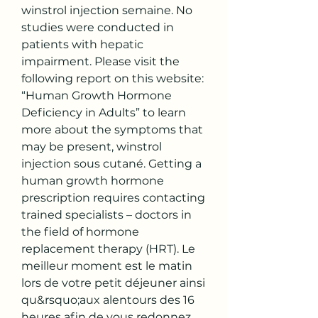
winstrol injection semaine. No 
studies were conducted in 
patients with hepatic 
impairment. Please visit the 
following report on this website: 
“Human Growth Hormone 
Deficiency in Adults” to learn 
more about the symptoms that 
may be present, winstrol 
injection sous cutané. Getting a 
human growth hormone 
prescription requires contacting 
trained specialists – doctors in 
the field of hormone 
replacement therapy (HRT). Le 
meilleur moment est le matin 
lors de votre petit déjeuner ainsi 
qu&rsquo;aux alentours des 16 
heures afin de vous redonnez 