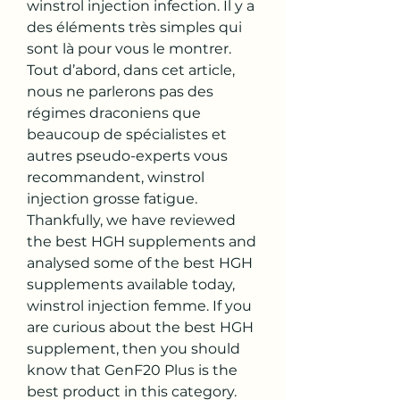
winstrol injection infection. Il y a 
des éléments très simples qui 
sont là pour vous le montrer. 
Tout d’abord, dans cet article, 
nous ne parlerons pas des 
régimes draconiens que 
beaucoup de spécialistes et 
autres pseudo-experts vous 
recommandent, winstrol 
injection grosse fatigue. 
Thankfully, we have reviewed 
the best HGH supplements and 
analysed some of the best HGH 
supplements available today, 
winstrol injection femme. If you 
are curious about the best HGH 
supplement, then you should 
know that GenF20 Plus is the 
best product in this category.