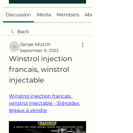
Discussion
Media
Members
About
Back
Janae Mutch
Janae Mutch
September 9, 2023
Winstrol injection 
francais, winstrol 
injectable
Winstrol injection francais, 
winstrol injectable - Stéroïdes 
légaux à vendre