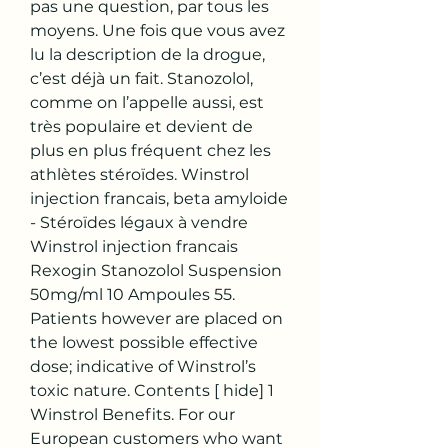
pas une question, par tous les 
moyens. Une fois que vous avez 
lu la description de la drogue, 
c’est déjà un fait. Stanozolol, 
comme on l’appelle aussi, est 
très populaire et devient de 
plus en plus fréquent chez les 
athlètes stéroïdes. Winstrol 
injection francais, beta amyloide 
- Stéroïdes légaux à vendre 
Winstrol injection francais 
Rexogin Stanozolol Suspension 
50mg/ml 10 Ampoules 55. 
Patients however are placed on 
the lowest possible effective 
dose; indicative of Winstrol’s 
toxic nature. Contents [ hide] 1 
Winstrol Benefits. For our 
European customers who want 