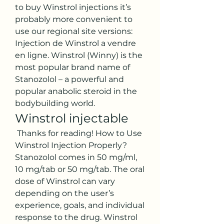
to buy Winstrol injections it’s 
probably more convenient to 
use our regional site versions: 
Injection de Winstrol a vendre 
en ligne. Winstrol (Winny) is the 
most popular brand name of 
Stanozolol – a powerful and 
popular anabolic steroid in the 
bodybuilding world. 
Winstrol injectable
 Thanks for reading! How to Use 
Winstrol Injection Properly? 
Stanozolol comes in 50 mg/ml, 
10 mg/tab or 50 mg/tab. The oral 
dose of Winstrol can vary 
depending on the user’s 
experience, goals, and individual 
response to the drug. Winstrol 