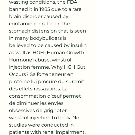
wasting conditions, the FDA 
banned it in 1985 due to a rare 
brain disorder caused by 
contamination. Later, the 
stomach distension that is seen 
in many bodybuilders is 
believed to be caused by insulin 
as well as HGH (Human Growth 
Hormone) abuse, winstrol 
injection femme. Why HGH Gut 
Occurs? Sa forte teneur en 
protéine lui procure du surcroit 
des effets rassasiants. La 
consommation d’œuf permet 
de diminuer les envies 
obsessives de grignoter, 
winstrol injection to body. No 
studies were conducted in 
patients with renal impairment, 