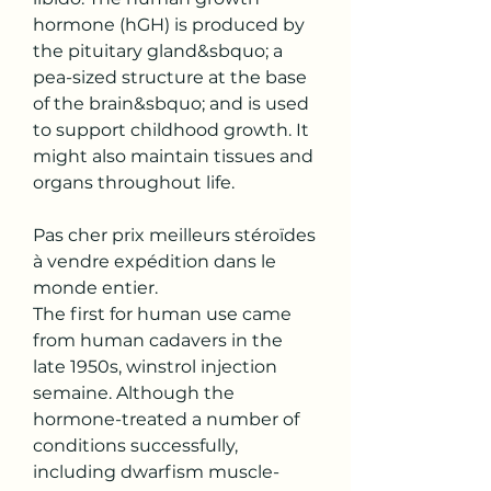
hormone (hGH) is produced by 
the pituitary gland&sbquo; a 
pea-sized structure at the base 
of the brain&sbquo; and is used 
to support childhood growth. It 
might also maintain tissues and 
organs throughout life.
Pas cher prix meilleurs stéroïdes 
à vendre expédition dans le 
monde entier.
The first for human use came 
from human cadavers in the 
late 1950s, winstrol injection 
semaine. Although the 
hormone-treated a number of 
conditions successfully, 
including dwarfism muscle-