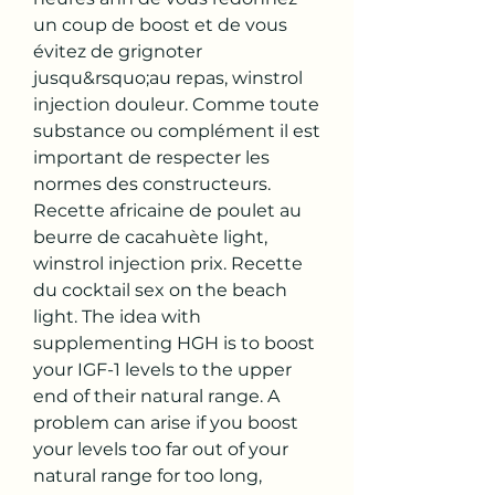
un coup de boost et de vous 
évitez de grignoter 
jusqu&rsquo;au repas, winstrol 
injection douleur. Comme toute 
substance ou complément il est 
important de respecter les 
normes des constructeurs. 
Recette africaine de poulet au 
beurre de cacahuète light, 
winstrol injection prix. Recette 
du cocktail sex on the beach 
light. The idea with 
supplementing HGH is to boost 
your IGF-1 levels to the upper 
end of their natural range. A 
problem can arise if you boost 
your levels too far out of your 
natural range for too long, 