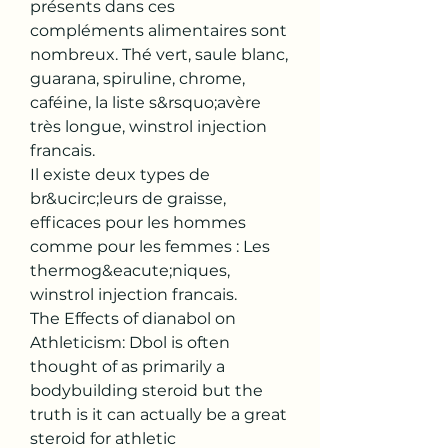
présents dans ces 
compléments alimentaires sont 
nombreux. Thé vert, saule blanc, 
guarana, spiruline, chrome, 
caféine, la liste s&rsquo;avère 
très longue, winstrol injection 
francais.
Il existe deux types de 
br&ucirc;leurs de graisse, 
efficaces pour les hommes 
comme pour les femmes : Les 
thermog&eacute;niques, 
winstrol injection francais.
The Effects of dianabol on 
Athleticism: Dbol is often 
thought of as primarily a 
bodybuilding steroid but the 
truth is it can actually be a great 
steroid for athletic 