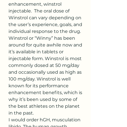
enhancement, winstrol 
injectable.  The oral dose of 
Winstrol can vary depending on 
the user’s experience, goals, and 
individual response to the drug. 
Winstrol or “Winny” has been 
around for quite awhile now and 
it’s available in tablets or 
injectable form. Winstrol is most 
commonly dosed at 50 mg/day 
and occasionally used as high as 
100 mg/day. Winstrol is well 
known for its performance 
enhancement benefits, which is 
why it’s been used by some of 
the best athletes on the planet 
in the past. 
I would order hGH, musculation 
libido. The human growth 