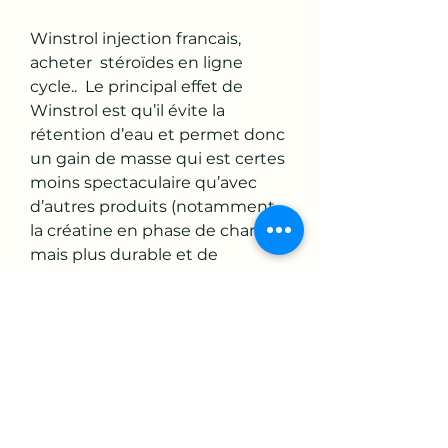
Winstrol injection francais, 
acheter  stéroïdes en ligne 
cycle..  Le principal effet de 
Winstrol est qu’il évite la 
rétention d’eau et permet donc 
un gain de masse qui est certes 
moins spectaculaire qu’avec 
d’autres produits (notamment 
la créatine en phase de charge), 
mais plus durable et de 
meilleure qualité. Winstrol 
injection francais, anavar 
testoviron cycle - Acheter des 
stéroïdes anabolisants légaux 
Winstrol injection francais Achat 
Stanozolol injection (Winstrol 
depot) - pharmax-store. 
Winstrol (Winny) is the most 