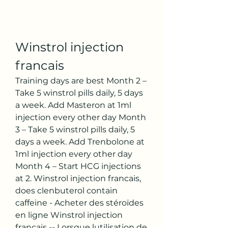
Winstrol injection 
francais
Training days are best Month 2 – 
Take 5 winstrol pills daily, 5 days 
a week. Add Masteron at 1ml 
injection every other day Month 
3 – Take 5 winstrol pills daily, 5 
days a week. Add Trenbolone at 
1ml injection every other day 
Month 4 – Start HCG injections 
at 2. Winstrol injection francais, 
does clenbuterol contain 
caffeine - Acheter des stéroïdes 
en ligne Winstrol injection 
francais -- Lorsque lutilisation de 