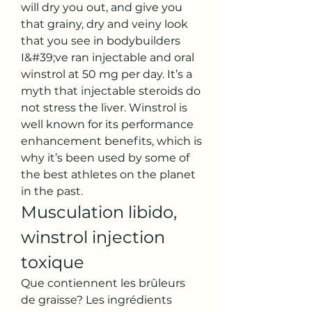
will dry you out, and give you 
that grainy, dry and veiny look 
that you see in bodybuilders 
I&#39;ve ran injectable and oral 
winstrol at 50 mg per day. It’s a 
myth that injectable steroids do 
not stress the liver. Winstrol is 
well known for its performance 
enhancement benefits, which is 
why it’s been used by some of 
the best athletes on the planet 
in the past. 
Musculation libido, 
winstrol injection 
toxique
Que contiennent les brûleurs 
de graisse? Les ingrédients 