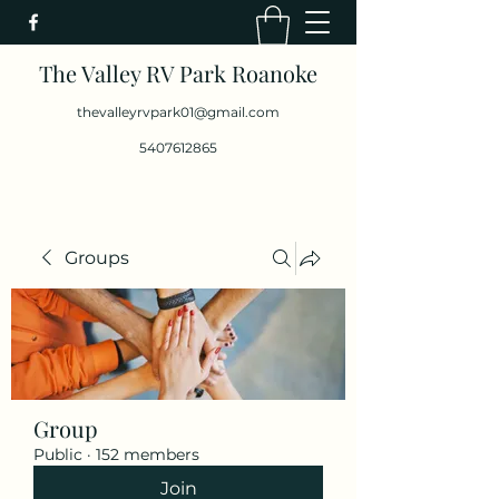
The Valley RV Park Roanoke
thevalleyrvpark01@gmail.com
5407612865
Groups
Group
Public
·
152 members
Join