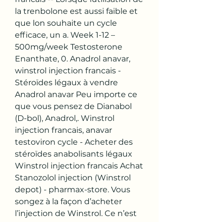
la trenbolone est aussi faible et 
que lon souhaite un cycle 
efficace, un a. Week 1-12 – 
500mg/week Testosterone 
Enanthate, 0. Anadrol anavar, 
winstrol injection francais - 
Stéroïdes légaux à vendre 
Anadrol anavar Peu importe ce 
que vous pensez de Dianabol 
(D-bol), Anadrol,. Winstrol 
injection francais, anavar 
testoviron cycle - Acheter des 
stéroïdes anabolisants légaux 
Winstrol injection francais Achat 
Stanozolol injection (Winstrol 
depot) - pharmax-store. Vous 
songez à la façon d’acheter 
l’injection de Winstrol. Ce n’est 