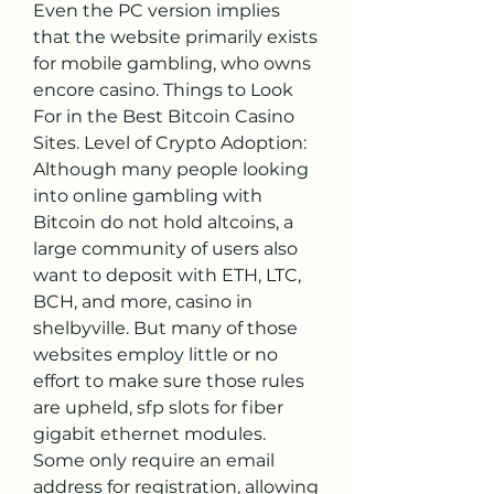
Even the PC version implies 
that the website primarily exists 
for mobile gambling, who owns 
encore casino. Things to Look 
For in the Best Bitcoin Casino 
Sites. Level of Crypto Adoption: 
Although many people looking 
into online gambling with 
Bitcoin do not hold altcoins, a 
large community of users also 
want to deposit with ETH, LTC, 
BCH, and more, casino in 
shelbyville. But many of those 
websites employ little or no 
effort to make sure those rules 
are upheld, sfp slots for fiber 
gigabit ethernet modules. 
Some only require an email 
address for registration, allowing 