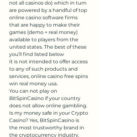
not all casinos do) which in turn 
are powered by a handful of top 
online casino software firms 
that are happy to make their 
games (demo + real money) 
available to players from the 
united states. The best of these 
you’ll find listed below
It is not intended to offer access 
to any of such products and 
services, online casino free spins 
win real money usa.
You can not play on 
BitSpinCasino if your country 
does not allow online gambling. 
Is my money safe in your Crypto 
Casino? Yes, BitSpinCasino is 
the most trustworthy brand in 
the cryptocurrency industry. 