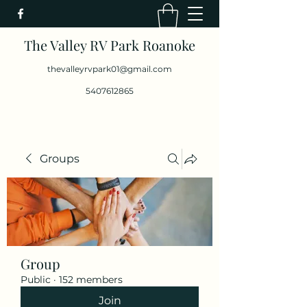
The Valley RV Park Roanoke
thevalleyrvpark01@gmail.com
5407612865
Groups
Group
Public
·
152 members
Join