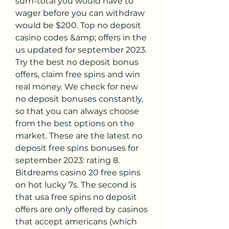
sum-total you would have to 
wager before you can withdraw 
would be $200. Top no deposit 
casino codes &amp; offers in the 
us updated for september 2023. 
Try the best no deposit bonus 
offers, claim free spins and win 
real money. We check for new 
no deposit bonuses constantly, 
so that you can always choose 
from the best options on the 
market. These are the latest no 
deposit free spins bonuses for 
september 2023: rating 8. 
Bitdreams casino 20 free spins 
on hot lucky 7s. The second is 
that usa free spins no deposit 
offers are only offered by casinos 
that accept americans (which 