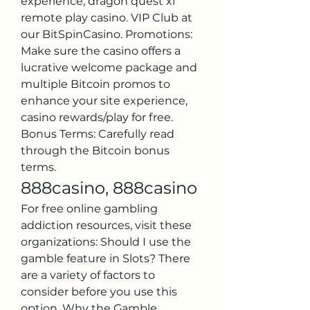
experience, dragon quest xi 
remote play casino. VIP Club at 
our BitSpinCasino. Promotions: 
Make sure the casino offers a 
lucrative welcome package and 
multiple Bitcoin promos to 
enhance your site experience, 
casino rewards/play for free. 
Bonus Terms: Carefully read 
through the Bitcoin bonus 
terms.
888casino, 888casino
For free online gambling 
addiction resources, visit these 
organizations: Should I use the 
gamble feature in Slots? There 
are a variety of factors to 
consider before you use this 
option. Why the Gamble 