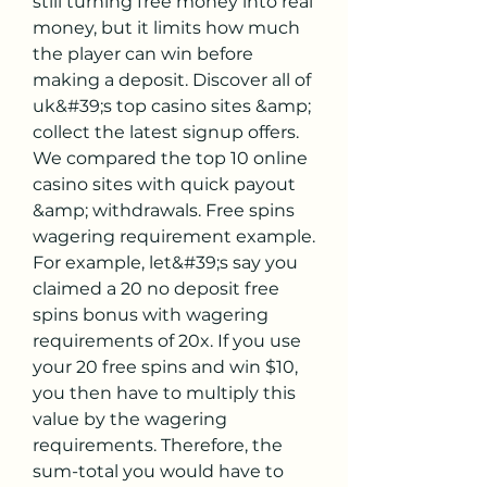
still turning free money into real 
money, but it limits how much 
the player can win before 
making a deposit. Discover all of 
uk&#39;s top casino sites &amp; 
collect the latest signup offers. 
We compared the top 10 online 
casino sites with quick payout 
&amp; withdrawals. Free spins 
wagering requirement example. 
For example, let&#39;s say you 
claimed a 20 no deposit free 
spins bonus with wagering 
requirements of 20x. If you use 
your 20 free spins and win $10, 
you then have to multiply this 
value by the wagering 
requirements. Therefore, the 
sum-total you would have to 