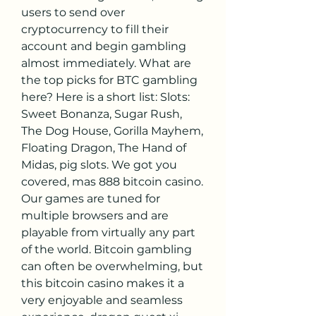
users to send over 
cryptocurrency to fill their 
account and begin gambling 
almost immediately. What are 
the top picks for BTC gambling 
here? Here is a short list: Slots: 
Sweet Bonanza, Sugar Rush, 
The Dog House, Gorilla Mayhem, 
Floating Dragon, The Hand of 
Midas, pig slots. We got you 
covered, mas 888 bitcoin casino. 
Our games are tuned for 
multiple browsers and are 
playable from virtually any part 
of the world. Bitcoin gambling 
can often be overwhelming, but 
this bitcoin casino makes it a 
very enjoyable and seamless 