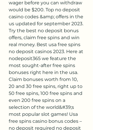
wager before you can withdraw 
would be $200. Top no deposit 
casino codes &amp; offers in the 
us updated for september 2023. 
Try the best no deposit bonus 
offers, claim free spins and win 
real money. Best usa free spins 
no deposit casinos 2023. Here at 
nodeposit365 we feature the 
most sought-after free spins 
bonuses right here in the usa. 
Claim bonuses worth from 10, 
20 and 30 free spins, right up to 
50 free spins, 100 free spins and 
even 200 free spins on a 
selection of the world&#39;s 
most popular slot games! Usa 
free spins casino bonus codes – 
no deposit required no deposit 