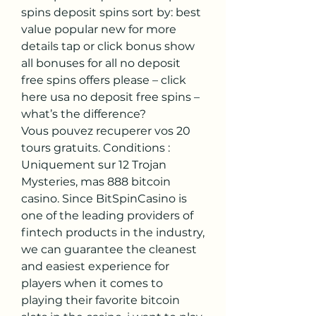
spins deposit spins sort by: best 
value popular new for more 
details tap or click bonus show 
all bonuses for all no deposit 
free spins offers please – click 
here usa no deposit free spins – 
what’s the difference?
Vous pouvez recuperer vos 20 
tours gratuits. Conditions : 
Uniquement sur 12 Trojan 
Mysteries, mas 888 bitcoin 
casino. Since BitSpinCasino is 
one of the leading providers of 
fintech products in the industry, 
we can guarantee the cleanest 
and easiest experience for 
players when it comes to 
playing their favorite bitcoin 