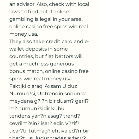
an advisor. Also, check with local 
laws to find out if online 
gambling is legal in your area, 
online casino free spins win real 
money usa.
They also take credit card and e-
wallet deposits in some 
countries, but fiat bettors will 
get a much less generous 
bonus match, online casino free 
spins win real money usa.
Faktiki olaraq, Axsam Ulduz 
Numun?si, Uptrendin sonunda 
meydana g?l?n bir dusm? geril?
m? numun?sidir ki, bu 
tendensiyan?n asag? trend? 
cevrilm?sin? isar? edir. V?zif? 
ticar?ti, tutmag? ehtiva ed?n bir 
ticar?t usuludur trades aylar v? 