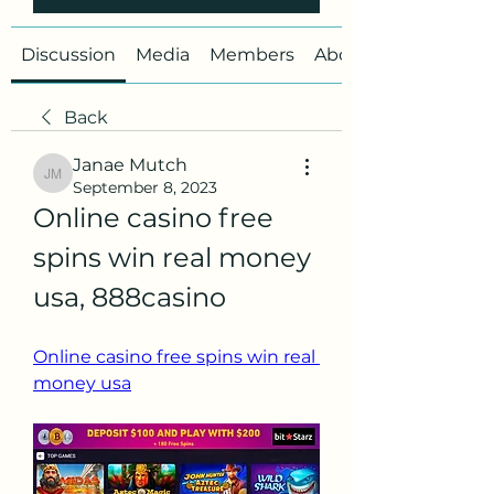
Discussion
Media
Members
About
Back
Janae Mutch
Janae Mutch
September 8, 2023
Online casino free 
spins win real money 
usa, 888casino
Online casino free spins win real 
money usa