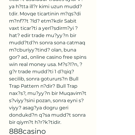
ya h?tta ill?r kimi uzun mudd?
tdir. Movqe ticartinin m?qs?di 
m?nf??t ?ld? etm?kdir Sabit 
vaxt ticar?ti a yerl?sdirm?yi ?
hat? edir trade mu?yy?n bir 
mudd?td?n sonra sona catmaq 
m?cburiyy?tind? olan, buna 
gor? ad., online casino free spins 
win real money usa. M?s?l?n, ?
g?r trade mudd?ti 1 d?qiq? 
secilib, sonra gotururs?n Bull 
Trap Pattern n?dir? Bull Trap 
nax?s?, mu?yy?n bir Muqavim?t 
s?viyy?sini pozan, sonra eyni s?
viyy? asag?ya dogru geri 
dondukd?n q?sa mudd?t sonra 
bir qiym?t h?r?k?tidir.
888casino