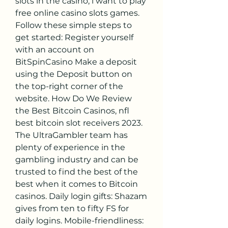
slots in the casino, i want to play 
free online casino slots games. 
Follow these simple steps to 
get started: Register yourself 
with an account on 
BitSpinCasino Make a deposit 
using the Deposit button on 
the top-right corner of the 
website. How Do We Review 
the Best Bitcoin Casinos, nfl 
best bitcoin slot receivers 2023. 
The UltraGambler team has 
plenty of experience in the 
gambling industry and can be 
trusted to find the best of the 
best when it comes to Bitcoin 
casinos. Daily login gifts: Shazam 
gives from ten to fifty FS for 
daily logins. Mobile-friendliness: 