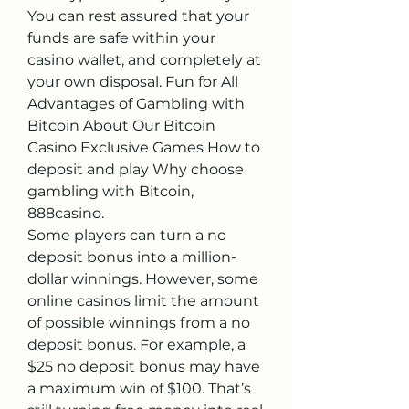
You can rest assured that your 
funds are safe within your 
casino wallet, and completely at 
your own disposal. Fun for All 
Advantages of Gambling with 
Bitcoin About Our Bitcoin 
Casino Exclusive Games How to 
deposit and play Why choose 
gambling with Bitcoin, 
888casino.
Some players can turn a no 
deposit bonus into a million-
dollar winnings. However, some 
online casinos limit the amount 
of possible winnings from a no 
deposit bonus. For example, a 
$25 no deposit bonus may have 
a maximum win of $100. That’s 