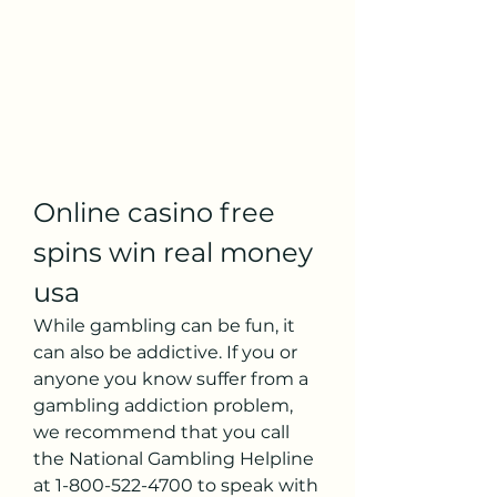
Online casino free 
spins win real money 
usa
While gambling can be fun, it 
can also be addictive. If you or 
anyone you know suffer from a 
gambling addiction problem, 
we recommend that you call 
the National Gambling Helpline 
at 1-800-522-4700 to speak with 