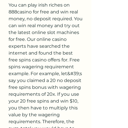
You can play irish riches on 
888casino for free and win real 
money, no deposit required. You 
can win real money and try out 
the latest online slot machines 
for free. Our online casino 
experts have searched the 
internet and found the best 
free spins casino offers for. Free 
spins wagering requirement 
example. For example, let&#39;s 
say you claimed a 20 no deposit 
free spins bonus with wagering 
requirements of 20x. If you use 
your 20 free spins and win $10, 
you then have to multiply this 
value by the wagering 
requirements. Therefore, the 