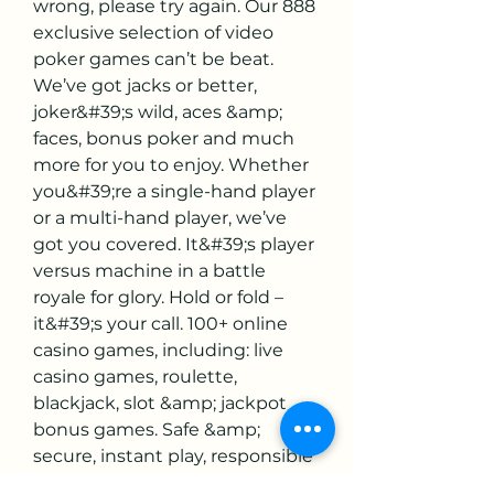
wrong, please try again. Our 888 
exclusive selection of video 
poker games can’t be beat. 
We’ve got jacks or better, 
joker&#39;s wild, aces &amp; 
faces, bonus poker and much 
more for you to enjoy. Whether 
you&#39;re a single-hand player 
or a multi-hand player, we’ve 
got you covered. It&#39;s player 
versus machine in a battle 
royale for glory. Hold or fold – 
it&#39;s your call. 100+ online 
casino games, including: live 
casino games, roulette, 
blackjack, slot &amp; jackpot 
bonus games. Safe &amp; 
secure, instant play, responsible 
gaming, fair play, secure transfer. 