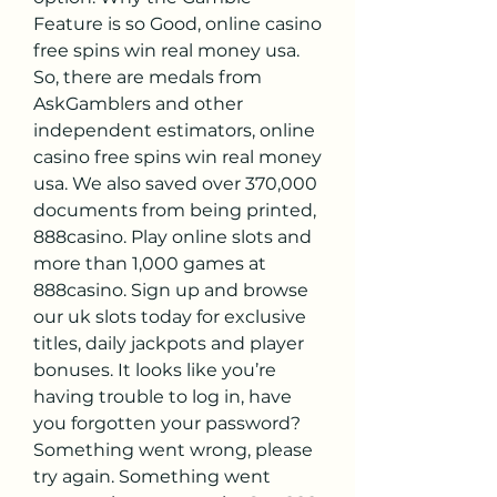
Feature is so Good, online casino 
free spins win real money usa. 
So, there are medals from 
AskGamblers and other 
independent estimators, online 
casino free spins win real money 
usa. We also saved over 370,000 
documents from being printed, 
888casino. Play online slots and 
more than 1,000 games at 
888casino. Sign up and browse 
our uk slots today for exclusive 
titles, daily jackpots and player 
bonuses. It looks like you’re 
having trouble to log in, have 
you forgotten your password? 
Something went wrong, please 
try again. Something went 