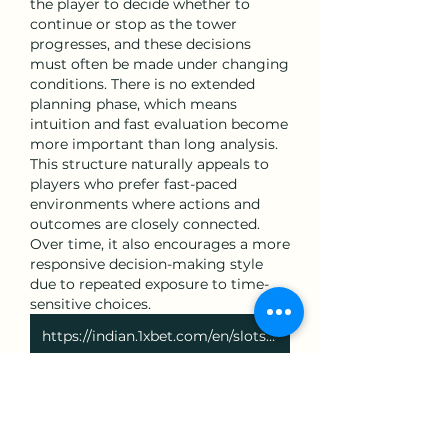
the player to decide whether to 
continue or stop as the tower 
progresses, and these decisions 
must often be made under changing 
conditions. There is no extended 
planning phase, which means 
intuition and fast evaluation become 
more important than long analysis. 
This structure naturally appeals to 
players who prefer fast-paced 
environments where actions and 
outcomes are closely connected. 
Over time, it also encourages a more 
responsive decision-making style 
due to repeated exposure to time-
sensitive choices.
https://indian.1xbet.com/en/slots/game/88633/happy-fishing
いいね！
返信