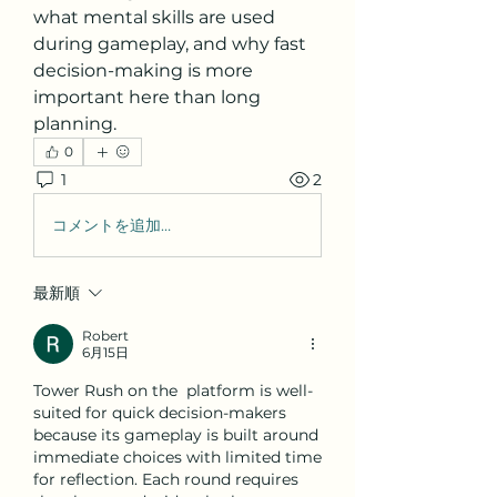
what mental skills are used 
during gameplay, and why fast 
decision-making is more 
important here than long 
planning.
0
1
2
コメントを追加…
最新順
Robert
6月15日
Tower Rush on the  platform is well-
suited for quick decision-makers 
because its gameplay is built around 
immediate choices with limited time 
for reflection. Each round requires 