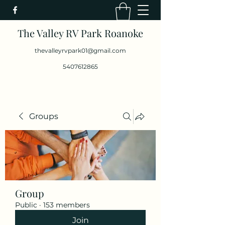
The Valley RV Park Roanoke
thevalleyrvpark01@gmail.com
5407612865
Groups
Group
Public
·
153 members
Join