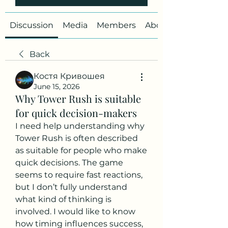
Discussion
Media
Members
About
Back
Костя Кривошея
June 15, 2026
Why Tower Rush is suitable
for quick decision-makers
I need help understanding why 
Tower Rush is often described 
as suitable for people who make 
quick decisions. The game 
seems to require fast reactions, 
but I don’t fully understand 
what kind of thinking is 
involved. I would like to know 
how timing influences success, 