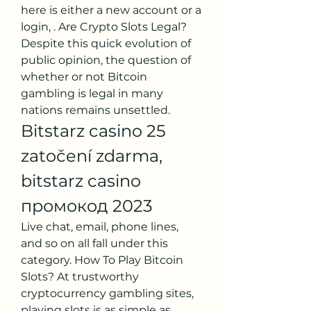
here is either a new account or a 
login, . Are Crypto Slots Legal? 
Despite this quick evolution of 
public opinion, the question of 
whether or not Bitcoin 
gambling is legal in many 
nations remains unsettled.
Bitstarz casino 25 
zatočení zdarma, 
bitstarz casino 
промокод 2023
Live chat, email, phone lines, 
and so on all fall under this 
category. How To Play Bitcoin 
Slots? At trustworthy 
cryptocurrency gambling sites, 
playing slots is as simple as 