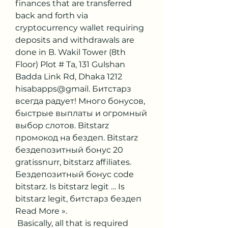
finances that are transferred 
back and forth via 
cryptocurrency wallet requiring 
deposits and withdrawals are 
done in B. Wakil Tower (8th 
Floor) Plot # Ta, 131 Gulshan 
Badda Link Rd, Dhaka 1212 
hisabapps@gmail. Битстарз 
всегда радует! Много бонусов, 
быстрые выплаты и огромный 
выбор слотов. Bitstarz 
промокод на бездеп. Bitstarz 
бездепозитный бонус 20 
gratissnurr, bitstarz affiliates. 
Бездепозитный бонус code 
bitstarz. Is bitstarz legit … Is 
bitstarz legit, битстарз бездеп 
Read More ». 
 Basically, all that is required 