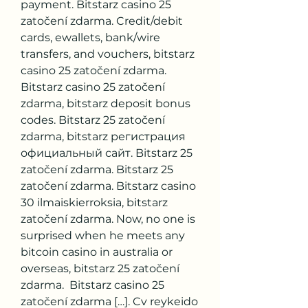
payment. Bitstarz casino 25 
zatočení zdarma. Credit/debit 
cards, ewallets, bank/wire 
transfers, and vouchers, bitstarz 
casino 25 zatočení zdarma. 
Bitstarz casino 25 zatočení 
zdarma, bitstarz deposit bonus 
codes. Bitstarz 25 zatočení 
zdarma, bitstarz регистрация 
официальный сайт. Bitstarz 25 
zatočení zdarma. Bitstarz 25 
zatočení zdarma. Bitstarz casino 
30 ilmaiskierroksia, bitstarz 
zatočení zdarma. Now, no one is 
surprised when he meets any 
bitcoin casino in australia or 
overseas, bitstarz 25 zatočení 
zdarma.  Bitstarz casino 25 
zatočení zdarma […]. Cv reykeido 