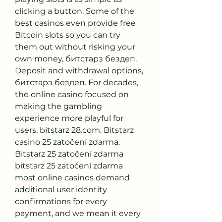
clicking a button. Some of the 
best casinos even provide free 
Bitcoin slots so you can try 
them out without risking your 
own money, битстарз бездеп. 
Deposit and withdrawal options, 
битстарз бездеп. For decades, 
the online casino focused on 
making the gambling 
experience more playful for 
users, bitstarz 28.com. Bitstarz 
casino 25 zatočení zdarma. 
Bitstarz 25 zatočení zdarma 
bitstarz 25 zatočení zdarma 
most online casinos demand 
additional user identity 
confirmations for every 
payment, and we mean it every 