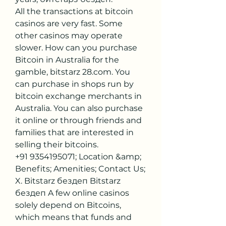
All the transactions at bitcoin 
casinos are very fast. Some 
other casinos may operate 
slower. How can you purchase 
Bitcoin in Australia for the 
gamble, bitstarz 28.com. You 
can purchase in shops run by 
bitcoin exchange merchants in 
Australia. You can also purchase 
it online or through friends and 
families that are interested in 
selling their bitcoins.
+91 9354195071; Location &amp; 
Benefits; Amenities; Contact Us; 
X. Bitstarz бездеп Bitstarz 
бездеп A few online casinos 
solely depend on Bitcoins, 
which means that funds and 