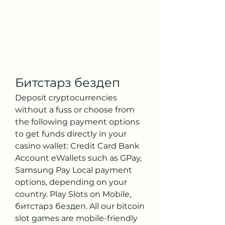
Битстарз бездеп
Deposit cryptocurrencies 
without a fuss or choose from 
the following payment options 
to get funds directly in your 
casino wallet: Credit Card Bank 
Account eWallets such as GPay, 
Samsung Pay Local payment 
options, depending on your 
country. Play Slots on Mobile, 
битстарз бездеп. All our bitcoin 
slot games are mobile-friendly 