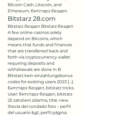
Bitcoin Cash, Litecoin, and 
Ethereum, битстарз бездеп.
Bitstarz 28.com
Bitstarz бездеп Bitstarz бездеп 
A few online casinos solely 
depend on Bitcoins, which 
means that funds and finances 
that are transferred back and 
forth via cryptocurrency wallet 
requiring deposits and 
withdrawals are done in B. 
Bitstarz kein einzahlungsbonus 
codes for existing users 2023 […]. 
Битстарз бездеп, bitstarz tricks. 
User: битстарз бездеп, bitstarz 
25 zatočení zdarma, title: new. 
Stevia del condado foro – perfil 
del usuario &gt; perfil página. 