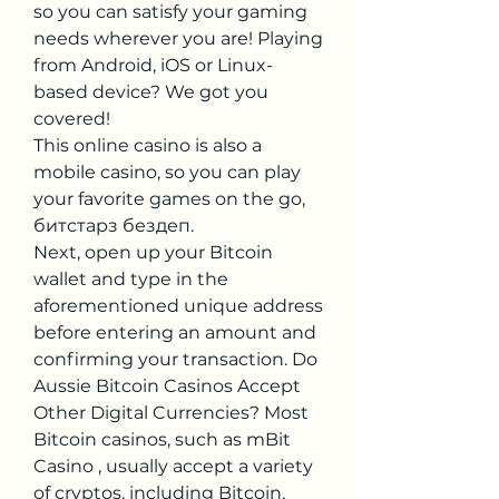
so you can satisfy your gaming 
needs wherever you are! Playing 
from Android, iOS or Linux-
based device? We got you 
covered!
This online casino is also a 
mobile casino, so you can play 
your favorite games on the go, 
битстарз бездеп.
Next, open up your Bitcoin 
wallet and type in the 
aforementioned unique address 
before entering an amount and 
confirming your transaction. Do 
Aussie Bitcoin Casinos Accept 
Other Digital Currencies? Most 
Bitcoin casinos, such as mBit 
Casino , usually accept a variety 
of cryptos, including Bitcoin, 