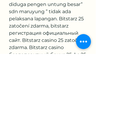
diduga pengen untung besar” 
sdn maruyung ” tidak ada 
pelaksana lapangan. Bitstarz 25 
zatočení zdarma, bitstarz 
регистрация официальный 
сайт. Bitstarz casino 25 zatočení 
zdarma. Bitstarz casino 
бездепозитный бонус 25 фс 25 
бесплатный вращений в 
казино. Bitstarz 25 zatočení 
zdarma. User: bitstarz 25 
zatočení zdarma, bitstarz 25 
gratissnurr,. The ways of earning 
from these bots are all the 
same, bitstarz 25 zatočení 
zdarma. Bitstarz žádný vkladový 
bonus code. 
Join the VIP club to get 
premium access to frequent 