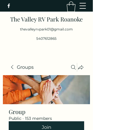
The Valley RV Park Roanoke
thevalleyrvpark01@gmail.com
5407612865
Groups
Group
Public
·
153 members
Join