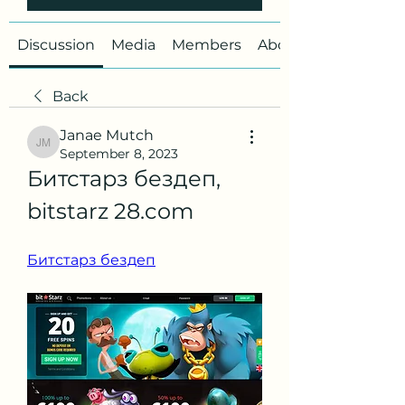
Discussion
Media
Members
About
Back
Janae Mutch
Janae Mutch
September 8, 2023
Битстарз бездеп, 
bitstarz 28.com
Битстарз бездеп