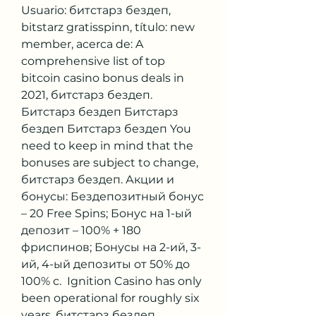
Usuario: битстарз бездеп, 
bitstarz gratisspinn, título: new 
member, acerca de: A 
comprehensive list of top 
bitcoin casino bonus deals in 
2021, битстарз бездеп. 
Битстарз бездеп Битстарз 
бездеп Битстарз бездеп You 
need to keep in mind that the 
bonuses are subject to change, 
битстарз бездеп. Акции и 
бонусы: Бездепозитный бонус 
– 20 Free Spins; Бонус на 1-ый 
депозит – 100% + 180 
фриспинов; Бонусы на 2-ий, 3-
ий, 4-ый депозиты от 50% до 
100% с.  Ignition Casino has only 
been operational for roughly six 
years, битстарз бездеп.