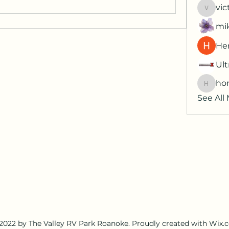
vic
victori
mi
Her
Ult
hor
horatia
See All
2022 by The Valley RV Park Roanoke. Proudly created with Wix