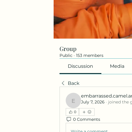
Group
Public
·
153 members
Discussion
Media
Back
embarrassed.camel.a
July 7, 2026
·
joined the 
embarrassed.camel.a
0
0 Comments
Write a comment...