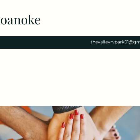
Roanoke
thevalleyrvpark01@gm