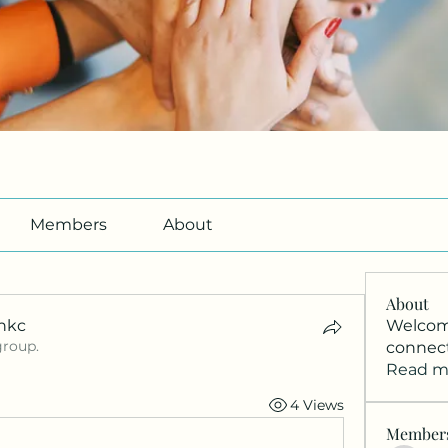
Members
About
About
nkc
Welcome
group.
connec
nkc
Read m
4 Views
Member