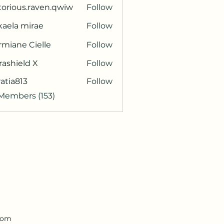
torious.raven.qwiw
Follow
ous.raven.qwiw
kaela mirae
Follow
miane Cielle
Follow
rashield X
Follow
atia813
Follow
813
 Members (153)
.com