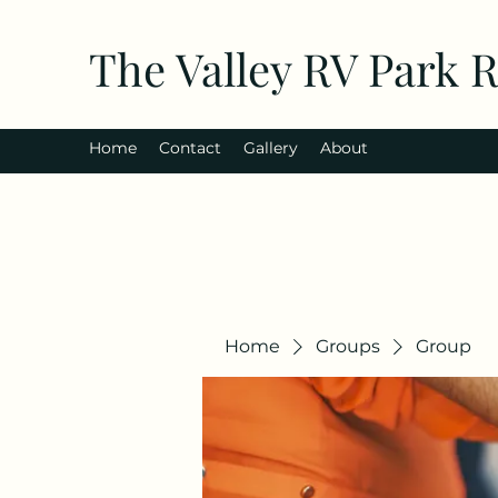
The Valley RV Park 
Home
Contact
Gallery
About
Home
Groups
Group