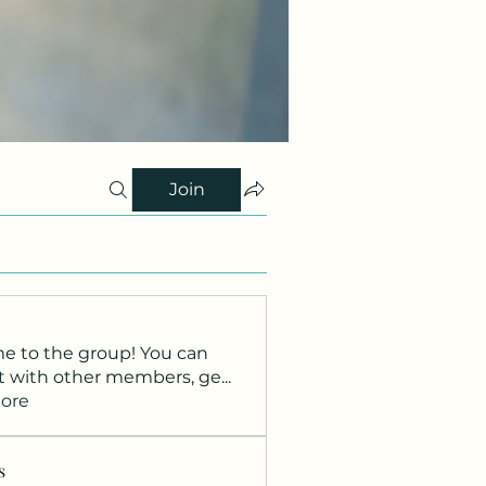
Join
 to the group! You can
t with other members, ge
...
ore
s