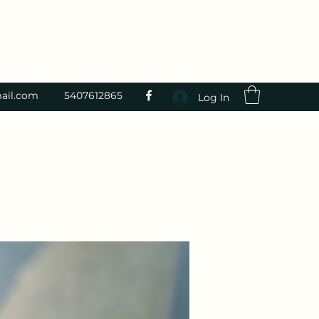
ail.com
5407612865
Log In