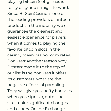
playing bitcoin Slot games is 
really easy and straightforward. 
Since BitSpinCasino is one of 
the leading providers of fintech 
products in the industry, we can 
guarantee the cleanest and 
easiest experience for players 
when it comes to playing their 
favorite bitcoin slots in the 
casino, ocean casino room rates. 
Bonuses: Another reason why 
Bitstarz made it to the top of 
our list is the bonuses it offers 
its customers, what are the 
negative effects of gambling. 
They will give you hefty bonuses 
when you sign up, enter the 
site, make significant changes, 
and others. Online Exchange 