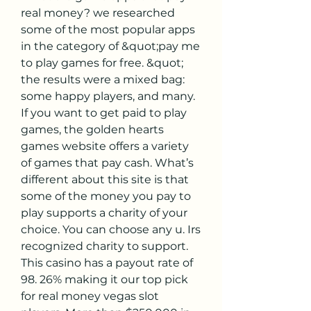
real money? we researched 
some of the most popular apps 
in the category of &quot;pay me 
to play games for free. &quot; 
the results were a mixed bag: 
some happy players, and many. 
If you want to get paid to play 
games, the golden hearts 
games website offers a variety 
of games that pay cash. What’s 
different about this site is that 
some of the money you pay to 
play supports a charity of your 
choice. You can choose any u. Irs 
recognized charity to support. 
This casino has a payout rate of 
98. 26% making it our top pick 
for real money vegas slot 