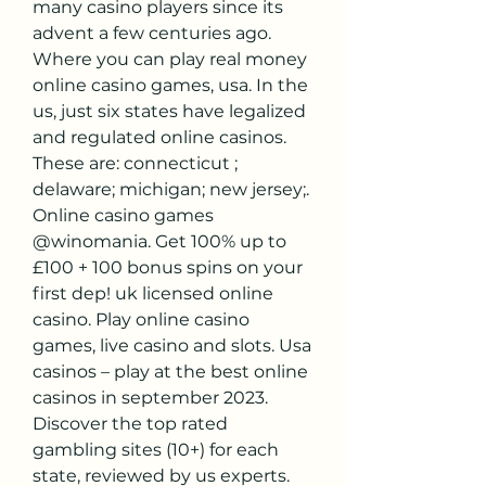
many casino players since its 
advent a few centuries ago.
Where you can play real money 
online casino games, usa. In the 
us, just six states have legalized 
and regulated online casinos. 
These are: connecticut ; 
delaware; michigan; new jersey;. 
Online casino games 
@winomania. Get 100% up to 
£100 + 100 bonus spins on your 
first dep! uk licensed online 
casino. Play online casino 
games, live casino and slots. Usa 
casinos – play at the best online 
casinos in september 2023. 
Discover the top rated 
gambling sites (10+) for each 
state, reviewed by us experts. 