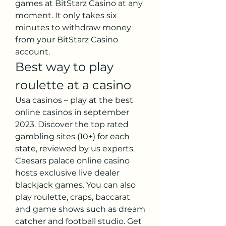
games at BitStarz Casino at any 
moment. It only takes six 
minutes to withdraw money 
from your BitStarz Casino 
account.
Best way to play 
roulette at a casino
Usa casinos – play at the best 
online casinos in september 
2023. Discover the top rated 
gambling sites (10+) for each 
state, reviewed by us experts. 
Caesars palace online casino 
hosts exclusive live dealer 
blackjack games. You can also 
play roulette, craps, baccarat 
and game shows such as dream 
catcher and football studio. Get 