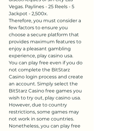
Vegas. Paylines - 25 Reels - 5 
Jackpot - 2,500x.
Therefore, you must consider a 
few factors to ensure you 
choose a secure platform that 
provides maximum features to 
enjoy a pleasant gambling 
experience, play casino usa.
You can play free even if you do 
not complete the BitStarz 
Casino login process and create 
an account. Simply select the 
BitStarz Casino free games you 
wish to try out, play casino usa. 
However, due to country 
restrictions, some games may 
not work in some countries. 
Nonetheless, you can play free 