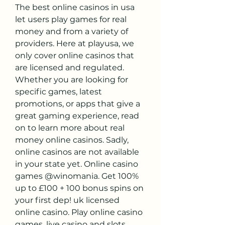
The best online casinos in usa 
let users play games for real 
money and from a variety of 
providers. Here at playusa, we 
only cover online casinos that 
are licensed and regulated. 
Whether you are looking for 
specific games, latest 
promotions, or apps that give a 
great gaming experience, read 
on to learn more about real 
money online casinos. Sadly, 
online casinos are not available 
in your state yet. Online casino 
games @winomania. Get 100% 
up to £100 + 100 bonus spins on 
your first dep! uk licensed 
online casino. Play online casino 
games, live casino and slots