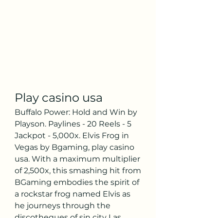
Play casino usa
Buffalo Power: Hold and Win by 
Playson. Paylines - 20 Reels - 5 
Jackpot - 5,000x. Elvis Frog in 
Vegas by Bgaming, play casino 
usa. With a maximum multiplier 
of 2,500x, this smashing hit from 
BGaming embodies the spirit of 
a rockstar frog named Elvis as 
he journeys through the 
discotheques of sin city Las 