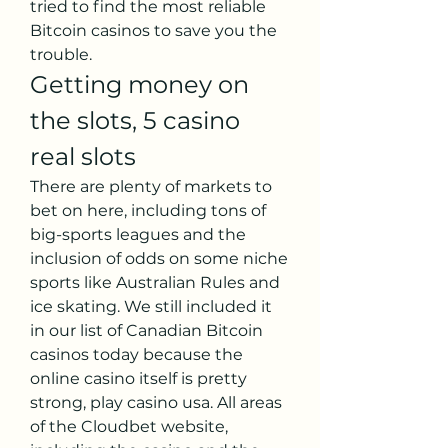
tried to find the most reliable 
Bitcoin casinos to save you the 
trouble.
Getting money on 
the slots, 5 casino 
real slots
There are plenty of markets to 
bet on here, including tons of 
big-sports leagues and the 
inclusion of odds on some niche 
sports like Australian Rules and 
ice skating. We still included it 
in our list of Canadian Bitcoin 
casinos today because the 
online casino itself is pretty 
strong, play casino usa. All areas 
of the Cloudbet website, 