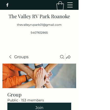
The Valley RV Park Roanoke
thevalleyrvpark01@gmail.com
5407612865
Groups
Group
Public
·
153 members
Join