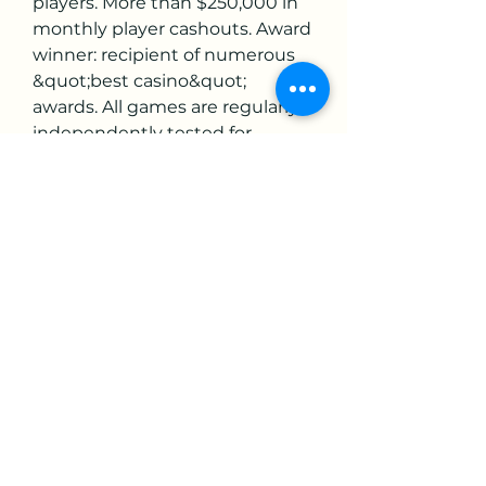
players. More than $250,000 in 
monthly player cashouts. Award 
winner: recipient of numerous 
&quot;best casino&quot; 
awards. All games are regularly 
independently tested for 
fairness. Exclusive bonus - get 
200% up to $5000 in bonuses. 
You can play irish riches on 
888casino for free and win real 
money, no deposit required 500 
free spins (free spins as $50 in 
dk dollars) $5. If you don&#39;t 
know what operators are 
available in pennsylvania and 
whether you can really access 
real money gaming or not, have 
a look at our guide to pa casinos 
online to find an in-depth 