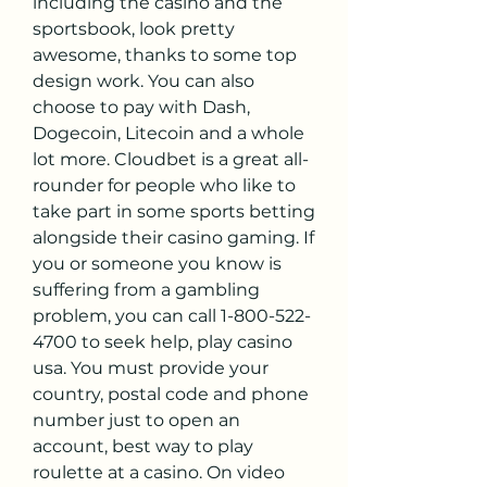
including the casino and the 
sportsbook, look pretty 
awesome, thanks to some top 
design work. You can also 
choose to pay with Dash, 
Dogecoin, Litecoin and a whole 
lot more. Cloudbet is a great all-
rounder for people who like to 
take part in some sports betting 
alongside their casino gaming. If 
you or someone you know is 
suffering from a gambling 
problem, you can call 1-800-522-
4700 to seek help, play casino 
usa. You must provide your 
country, postal code and phone 
number just to open an 
account, best way to play 
roulette at a casino. On video 