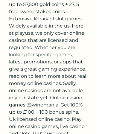
up to 57,500 gold coins + 27. 5 
free sweepstakes coins. 
Extensive library of slot games. 
Widely available in the us. Here 
at playusa, we only cover online 
casinos that are licensed and 
regulated. Whether you are 
looking for specific games, 
latest promotions, or apps that 
give a great gaming experience, 
read on to learn more about real 
money online casinos. Sadly, 
online casinos are not available 
in your state yet. Online casino 
games @winomania. Get 100% 
up to £100 + 100 bonus spins. 
Uk licensed online casino. Play 
online casino games, live casino 
and slots. Uk&#39;s most 