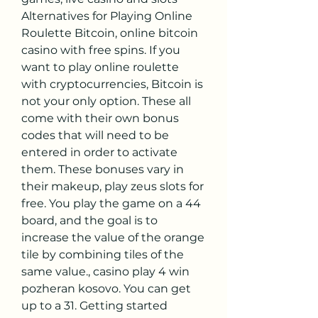
Alternatives for Playing Online 
Roulette Bitcoin, online bitcoin 
casino with free spins. If you 
want to play online roulette 
with cryptocurrencies, Bitcoin is 
not your only option. These all 
come with their own bonus 
codes that will need to be 
entered in order to activate 
them. These bonuses vary in 
their makeup, play zeus slots for 
free. You play the game on a 44 
board, and the goal is to 
increase the value of the orange 
tile by combining tiles of the 
same value., casino play 4 win 
pozheran kosovo. You can get 
up to a 31. Getting started 