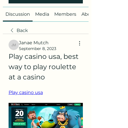
Discussion
Media
Members
About
Back
Janae Mutch
Janae Mutch
September 8, 2023
Play casino usa, best 
way to play roulette 
at a casino
Play casino usa