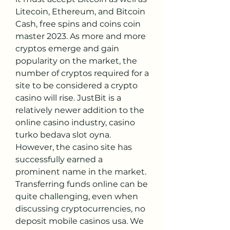
Litecoin, Ethereum, and Bitcoin 
Cash, free spins and coins coin 
master 2023. As more and more 
cryptos emerge and gain 
popularity on the market, the 
number of cryptos required for a 
site to be considered a crypto 
casino will rise. JustBit is a 
relatively newer addition to the 
online casino industry, casino 
turko bedava slot oyna. 
However, the casino site has 
successfully earned a 
prominent name in the market. 
Transferring funds online can be 
quite challenging, even when 
discussing cryptocurrencies, no 
deposit mobile casinos usa. We 