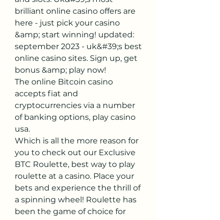
brilliant online casino offers are 
here - just pick your casino 
&amp; start winning! updated: 
september 2023 - uk&#39;s best 
online casino sites. Sign up, get 
bonus &amp; play now!
The online Bitcoin casino 
accepts fiat and 
cryptocurrencies via a number 
of banking options, play casino 
usa.
Which is all the more reason for 
you to check out our Exclusive 
BTC Roulette, best way to play 
roulette at a casino. Place your 
bets and experience the thrill of 
a spinning wheel! Roulette has 
been the game of choice for 