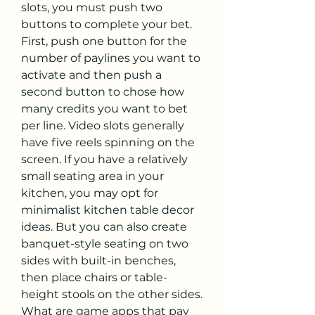
slots, you must push two 
buttons to complete your bet. 
First, push one button for the 
number of paylines you want to 
activate and then push a 
second button to chose how 
many credits you want to bet 
per line. Video slots generally 
have five reels spinning on the 
screen. If you have a relatively 
small seating area in your 
kitchen, you may opt for 
minimalist kitchen table decor 
ideas. But you can also create 
banquet-style seating on two 
sides with built-in benches, 
then place chairs or table-
height stools on the other sides. 
What are game apps that pay 