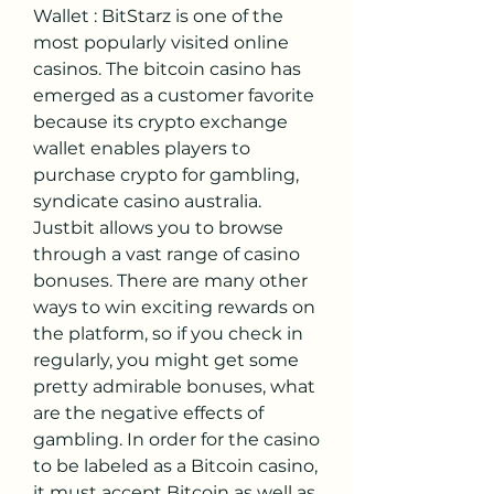
Wallet : BitStarz is one of the 
most popularly visited online 
casinos. The bitcoin casino has 
emerged as a customer favorite 
because its crypto exchange 
wallet enables players to 
purchase crypto for gambling, 
syndicate casino australia. 
Justbit allows you to browse 
through a vast range of casino 
bonuses. There are many other 
ways to win exciting rewards on 
the platform, so if you check in 
regularly, you might get some 
pretty admirable bonuses, what 
are the negative effects of 
gambling. In order for the casino 
to be labeled as a Bitcoin casino, 
it must accept Bitcoin as well as 