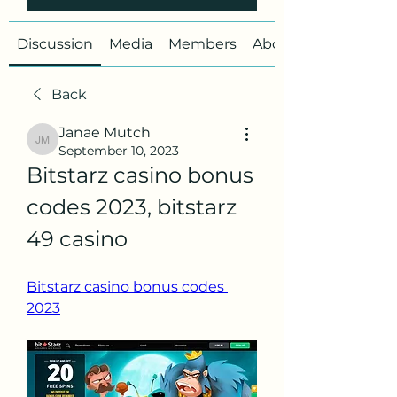
Discussion
Media
Members
About
Back
Janae Mutch
Janae Mutch
September 10, 2023
Bitstarz casino bonus 
codes 2023, bitstarz 
49 casino
Bitstarz casino bonus codes 
2023