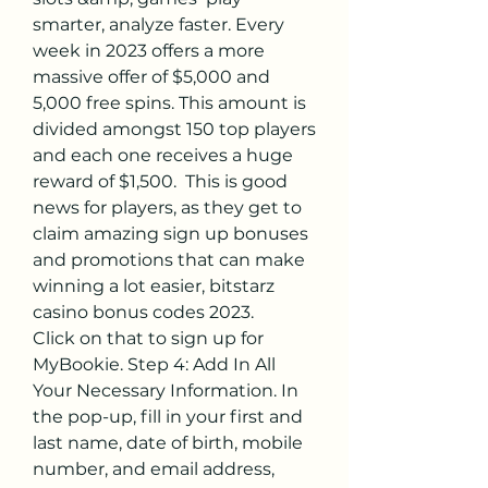
smarter, analyze faster. Every 
week in 2023 offers a more 
massive offer of $5,000 and 
5,000 free spins. This amount is 
divided amongst 150 top players 
and each one receives a huge 
reward of $1,500.  This is good 
news for players, as they get to 
claim amazing sign up bonuses 
and promotions that can make 
winning a lot easier, bitstarz 
casino bonus codes 2023.
Click on that to sign up for 
MyBookie. Step 4: Add In All 
Your Necessary Information. In 
the pop-up, fill in your first and 
last name, date of birth, mobile 
number, and email address, 