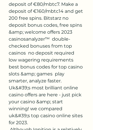
deposit of €80/mbtc7. Make a 
deposit of €160/mbtc14 and get 
200 free spins. Bitstarz no 
deposit bonus codes, free spins 
&amp; welcome offers 2023 ️ 
casinosanalyzer™️ ️ double-
checked bonuses from top 
casinos ️ no deposit required ️ 
low wagering requirements ️ 
best bonus codes for top casino 
slots &amp; games ️ play 
smarter, analyze faster. 
Uk&#39;s most brilliant online 
casino offers are here - just pick 
your casino &amp; start 
winning! we compared 
uk&#39;s top casino online sites 
for 2023. 
 Although Ignition is a relatively 