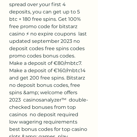
spread over your first 4 
deposits, you can get up to 5 
btc + 180 free spins. Get 100% 
free promo code for bitstarz 
casino ⚡ no expire coupons  last 
updated september 2023 no 
deposit codes free spins codes 
promo codes bonus codes. 
Make a deposit of €80/mbtc7. 
Make a deposit of €160/mbtc14 
and get 200 free spins. Bitstarz 
no deposit bonus codes, free 
spins &amp; welcome offers 
2023 ️ casinosanalyzer™️ ️ double-
checked bonuses from top 
casinos ️ no deposit required ️ 
low wagering requirements ️ 
best bonus codes for top casino 
slots &amp; games ️ play 