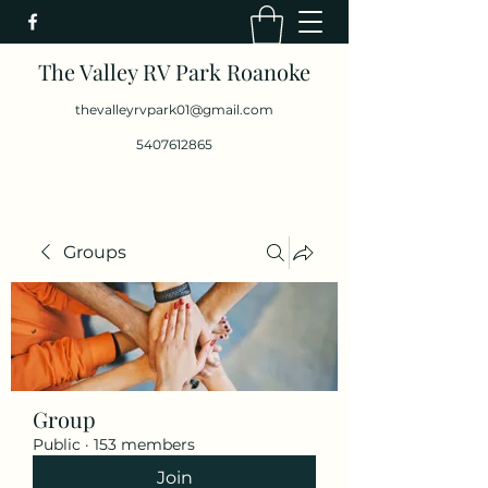
The Valley RV Park Roanoke
thevalleyrvpark01@gmail.com
5407612865
Groups
Group
Public
·
153 members
Join