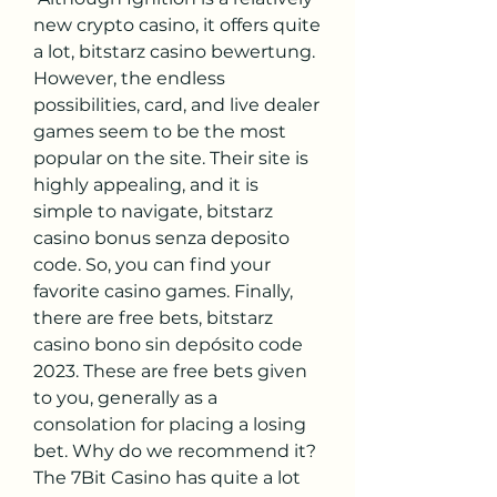
new crypto casino, it offers quite 
a lot, bitstarz casino bewertung. 
However, the endless 
possibilities, card, and live dealer 
games seem to be the most 
popular on the site. Their site is 
highly appealing, and it is 
simple to navigate, bitstarz 
casino bonus senza deposito 
code. So, you can find your 
favorite casino games. Finally, 
there are free bets, bitstarz 
casino bono sin depósito code 
2023. These are free bets given 
to you, generally as a 
consolation for placing a losing 
bet. Why do we recommend it? 
The 7Bit Casino has quite a lot 