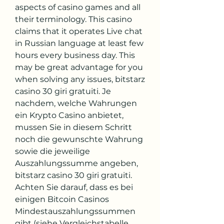
aspects of casino games and all 
their terminology. This casino 
claims that it operates Live chat 
in Russian language at least few 
hours every business day. This 
may be great advantage for you 
when solving any issues, bitstarz 
casino 30 giri gratuiti. Je 
nachdem, welche Wahrungen 
ein Krypto Casino anbietet, 
mussen Sie in diesem Schritt 
noch die gewunschte Wahrung 
sowie die jeweilige 
Auszahlungssumme angeben, 
bitstarz casino 30 giri gratuiti. 
Achten Sie darauf, dass es bei 
einigen Bitcoin Casinos 
Mindestauszahlungssummen 
gibt (siehe Vergleichstabelle 