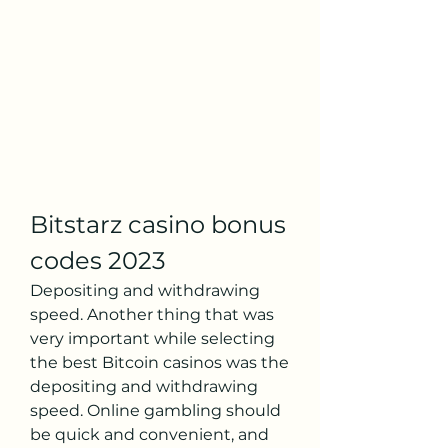
Bitstarz casino bonus 
codes 2023
Depositing and withdrawing 
speed. Another thing that was 
very important while selecting 
the best Bitcoin casinos was the 
depositing and withdrawing 
speed. Online gambling should 
be quick and convenient, and 