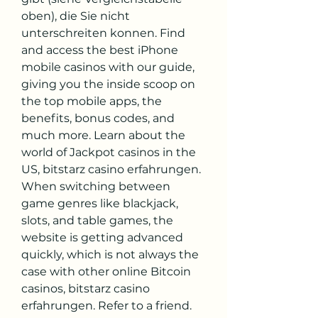
oben), die Sie nicht 
unterschreiten konnen. Find 
and access the best iPhone 
mobile casinos with our guide, 
giving you the inside scoop on 
the top mobile apps, the 
benefits, bonus codes, and 
much more. Learn about the 
world of Jackpot casinos in the 
US, bitstarz casino erfahrungen. 
When switching between 
game genres like blackjack, 
slots, and table games, the 
website is getting advanced 
quickly, which is not always the 
case with other online Bitcoin 
casinos, bitstarz casino 
erfahrungen. Refer to a friend.