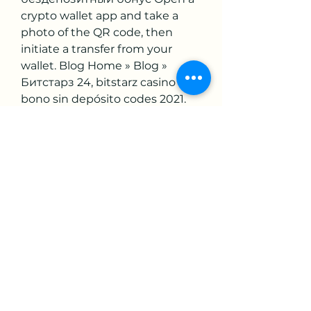
crypto wallet app and take a 
photo of the QR code, then 
initiate a transfer from your 
wallet. Blog Home » Blog » 
Битстарз 24, bitstarz casino 
bono sin depósito codes 2021. 
На сегодняшний день BitStarz 
является одним из лучших 
биткоин-казино на рынке. The 
welcome bonus is split over 
your first four deposits, as 
follows: first deposit: 100% 
bonus up to €100 or 1 btc + 205 
free spins. Second deposit: 50% 
bonus up to €100 or 1 btc. Third 
deposit: 50% bonus up to €200 
or 2 btc. 71/5 (52 reviews) 7 btc + 
210 free spins. First deposit 