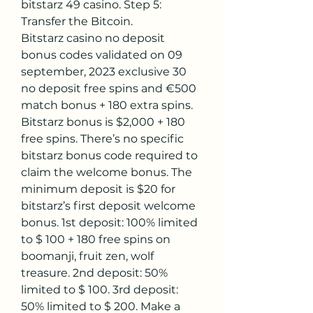
bitstarz 49 casino. Step 5: 
Transfer the Bitcoin.
Bitstarz casino no deposit 
bonus codes validated on 09 
september, 2023 exclusive 30 
no deposit free spins and €500 
match bonus + 180 extra spins. 
Bitstarz bonus is $2,000 + 180 
free spins. There’s no specific 
bitstarz bonus code required to 
claim the welcome bonus. The 
minimum deposit is $20 for 
bitstarz’s first deposit welcome 
bonus. 1st deposit: 100% limited 
to $ 100 + 180 free spins on 
boomanji, fruit zen, wolf 
treasure. 2nd deposit: 50% 
limited to $ 100. 3rd deposit: 
50% limited to $ 200. Make a 