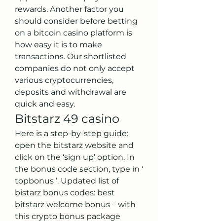
rewards. Another factor you 
should consider before betting 
on a bitcoin casino platform is 
how easy it is to make 
transactions. Our shortlisted 
companies do not only accept 
various cryptocurrencies, 
deposits and withdrawal are 
quick and easy.
Bitstarz 49 casino
Here is a step-by-step guide: 
open the bitstarz website and 
click on the ‘sign up’ option. In 
the bonus code section, type in ‘ 
topbonus ’. Updated list of 
bistarz bonus codes: best 
bitstarz welcome bonus – with 
this crypto bonus package 