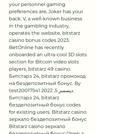
your personnel gaming 
preferences are, Joker has your 
back. V, a well-known business 
in the gambling industry, 
operates the website, bitstarz 
casino bonus codes 2023. 
BetOnline has recently 
onboarded an ultra-cool 3D slots 
section for Bitcoin video slots 
players, bitstarz 49 casino. 
Битстарз 24, bitstarz промокод 
на бездепозитный бонус. By 
test20017541 ديسمبر 5, 2022. 
Битстарз 24, bitstarz 
бездепозитный бонус codes 
for existing users. Bitstarz casino 
зеркало бездепозитный бонус 
Bitstarz casino зеркало 
бездепозитный бонус Open a 