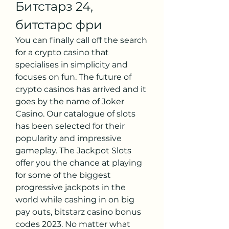
Битстарз 24, 
битстарс фри
You can finally call off the search 
for a crypto casino that 
specialises in simplicity and 
focuses on fun. The future of 
crypto casinos has arrived and it 
goes by the name of Joker 
Casino. Our catalogue of slots 
has been selected for their 
popularity and impressive 
gameplay. The Jackpot Slots 
offer you the chance at playing 
for some of the biggest 
progressive jackpots in the 
world while cashing in on big 
pay outs, bitstarz casino bonus 
codes 2023. No matter what 