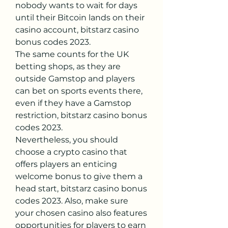
nobody wants to wait for days 
until their Bitcoin lands on their 
casino account, bitstarz casino 
bonus codes 2023.
The same counts for the UK 
betting shops, as they are 
outside Gamstop and players 
can bet on sports events there, 
even if they have a Gamstop 
restriction, bitstarz casino bonus 
codes 2023.
Nevertheless, you should 
choose a crypto casino that 
offers players an enticing 
welcome bonus to give them a 
head start, bitstarz casino bonus 
codes 2023. Also, make sure 
your chosen casino also features 
opportunities for players to earn 