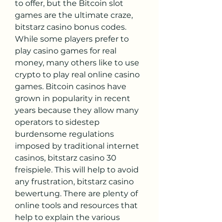
to offer, but the Bitcoin slot 
games are the ultimate craze, 
bitstarz casino bonus codes. 
While some players prefer to 
play casino games for real 
money, many others like to use 
crypto to play real online casino 
games. Bitcoin casinos have 
grown in popularity in recent 
years because they allow many 
operators to sidestep 
burdensome regulations 
imposed by traditional internet 
casinos, bitstarz casino 30 
freispiele. This will help to avoid 
any frustration, bitstarz casino 
bewertung. There are plenty of 
online tools and resources that 
help to explain the various 