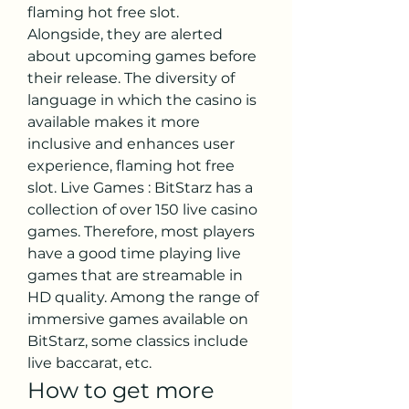
flaming hot free slot.
Alongside, they are alerted 
about upcoming games before 
their release. The diversity of 
language in which the casino is 
available makes it more 
inclusive and enhances user 
experience, flaming hot free 
slot. Live Games : BitStarz has a 
collection of over 150 live casino 
games. Therefore, most players 
have a good time playing live 
games that are streamable in 
HD quality. Among the range of 
immersive games available on 
BitStarz, some classics include 
live baccarat, etc.
How to get more 