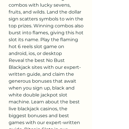
combos with lucky sevens, 
fruits, and wilds. Land the dollar 
sign scatters symbols to win the 
top prizes. Winning combos also 
burst into flames, giving this hot 
slot its name. Play the flaming 
hot 6 reels slot game on 
android, ios, or desktop
Reveal the best No Bust 
Blackjack sites with our expert-
written guide, and claim the 
generous bonuses that await 
when you sign up, black and 
white double jackpot slot 
machine. Learn about the best 
live blackjack casinos, the 
biggest bonuses and best 
games with our expert-written 