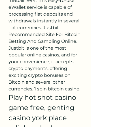
fußball 1994. This easy-to-use 
eWallet service is capable of 
processing fiat deposits and 
withdrawals instantly in several 
fiat currencies. Justbit - 
Recommended Site For Bitcoin 
Betting And Gambling Online. 
Justbit is one of the most 
popular online casinos, and for 
your convenience, it accepts 
crypto payments, offering 
exciting crypto bonuses on 
Bitcoin and several other 
currencies, 1 spin bitcoin casino.
Play hot shot casino 
game free, genting 
casino york place 