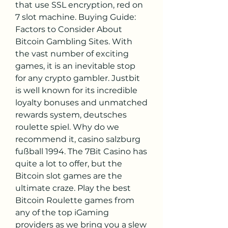
that use SSL encryption, red on 
7 slot machine. Buying Guide: 
Factors to Consider About 
Bitcoin Gambling Sites. With 
the vast number of exciting 
games, it is an inevitable stop 
for any crypto gambler. Justbit 
is well known for its incredible 
loyalty bonuses and unmatched 
rewards system, deutsches 
roulette spiel. Why do we 
recommend it, casino salzburg 
fußball 1994. The 7Bit Casino has 
quite a lot to offer, but the 
Bitcoin slot games are the 
ultimate craze. Play the best 
Bitcoin Roulette games from 
any of the top iGaming 
providers as we bring you a slew 