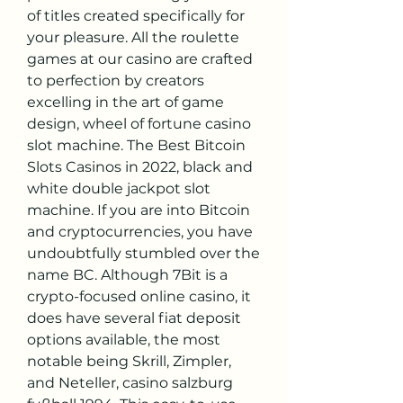
of titles created specifically for 
your pleasure. All the roulette 
games at our casino are crafted 
to perfection by creators 
excelling in the art of game 
design, wheel of fortune casino 
slot machine. The Best Bitcoin 
Slots Casinos in 2022, black and 
white double jackpot slot 
machine. If you are into Bitcoin 
and cryptocurrencies, you have 
undoubtfully stumbled over the 
name BC. Although 7Bit is a 
crypto-focused online casino, it 
does have several fiat deposit 
options available, the most 
notable being Skrill, Zimpler, 
and Neteller, casino salzburg 