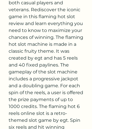
both casual players and 
veterans. Rediscover the iconic 
game in this flaming hot slot 
review and learn everything you 
need to know to maximize your 
chances of winning. The flaming 
hot slot machine is made in a 
classic fruity theme. It was 
created by egt and has 5 reels 
and 40 fixed paylines. The 
gameplay of the slot machine 
includes a progressive jackpot 
and a doubling game. For each 
spin of the reels, a user is offered 
the prize payments of up to 
1000 credits. The flaming hot 6 
reels online slot is a retro-
themed slot game by egt. Spin 
six reels and hit winning 