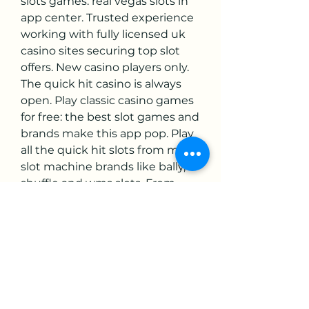
slots games: real vegas slots in 
app center. Trusted experience 
working with fully licensed uk 
casino sites securing top slot 
offers. New casino players only. 
The quick hit casino is always 
open. Play classic casino games 
for free: the best slot games and 
brands make this app pop. Play 
all the quick hit slots from mega 
slot machine brands like bally, 
shuffle and wms slots. From 
daily wins and special hot shot 
casino slots bonuses and gifts, 
you’ll stay busy spinning free 
slot machines and collecting 
huge casino bonuses. The 
casino slots free app includes 
classic fruit machines features 