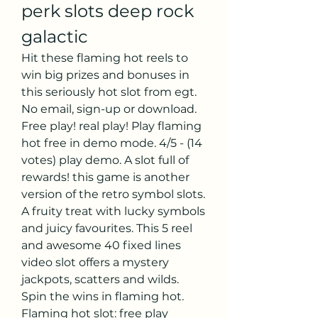
perk slots deep rock 
galactic
Hit these flaming hot reels to 
win big prizes and bonuses in 
this seriously hot slot from egt. 
No email, sign-up or download. 
Free play! real play! Play flaming 
hot free in demo mode. 4/5 - (14 
votes) play demo. A slot full of 
rewards! this game is another 
version of the retro symbol slots. 
A fruity treat with lucky symbols 
and juicy favourites. This 5 reel 
and awesome 40 fixed lines 
video slot offers a mystery 
jackpots, scatters and wilds. 
Spin the wins in flaming hot. 
Flaming hot slot: free play 