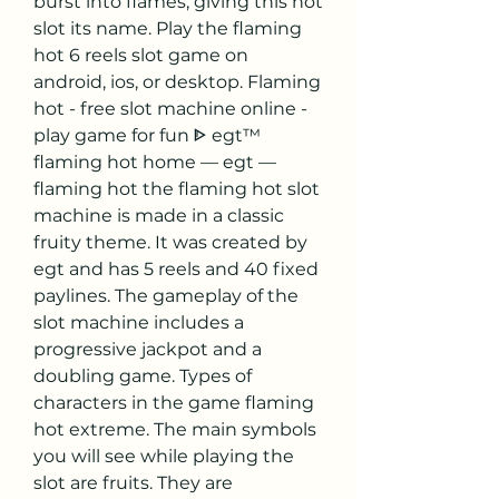
burst into flames, giving this hot 
slot its name. Play the flaming 
hot 6 reels slot game on 
android, ios, or desktop. Flaming 
hot - free slot machine online - 
play game for fun ᐈ egt™ 
flaming hot home — egt — 
flaming hot the flaming hot slot 
machine is made in a classic 
fruity theme. It was created by 
egt and has 5 reels and 40 fixed 
paylines. The gameplay of the 
slot machine includes a 
progressive jackpot and a 
doubling game. Types of 
characters in the game flaming 
hot extreme. The main symbols 
you will see while playing the 
slot are fruits. They are 