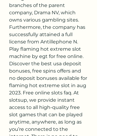
branches of the parent 
company, Drama NV, which 
owns various gambling sites. 
Furthermore, the company has 
successfully attained a full 
license from Antillephone N.
Play flaming hot extreme slot 
machine by egt for free online. 
Discover the best usa deposit 
bonuses, free spins offers and 
no deposit bonuses available for 
flaming hot extreme slot in aug 
2023. Free online slots faq. At 
slotsup, we provide instant 
access to all high-quality free 
slot games that can be played 
anytime, anywhere, as long as 
you’re connected to the 