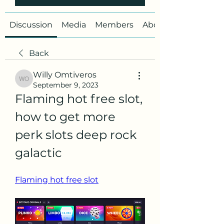
Discussion
Media
Members
About
Back
Willy Omtiveros
Willy Omtiveros
September 9, 2023
Flaming hot free slot, 
how to get more 
perk slots deep rock 
galactic
Flaming hot free slot