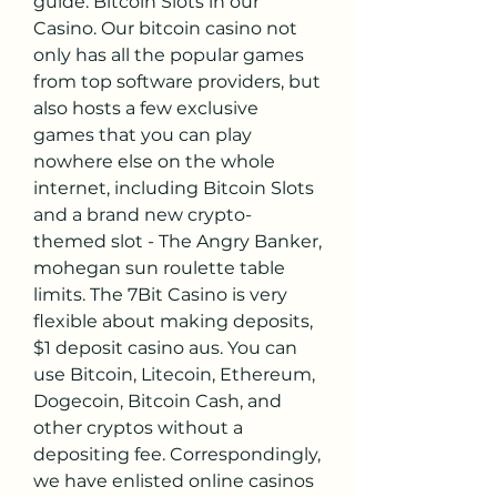
guide. Bitcoin Slots in our 
Casino. Our bitcoin casino not 
only has all the popular games 
from top software providers, but 
also hosts a few exclusive 
games that you can play 
nowhere else on the whole 
internet, including Bitcoin Slots 
and a brand new crypto-
themed slot - The Angry Banker, 
mohegan sun roulette table 
limits. The 7Bit Casino is very 
flexible about making deposits, 
$1 deposit casino aus. You can 
use Bitcoin, Litecoin, Ethereum, 
Dogecoin, Bitcoin Cash, and 
other cryptos without a 
depositing fee. Correspondingly, 
we have enlisted online casinos 