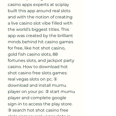
casino apps experts at sciplay 
built this app around real slots 
and with the notion of creating 
a live casino slot vibe filled with 
the world’s biggest titles. This 
app was created by the brilliant 
minds behind hit casino games 
for free, like hot shot casino, 
gold fish casino slots, 88 
fortunes slots, and jackpot party 
casino. How to download hot 
shot casino free slots games: 
real vegas slots on pc. ① 
download and install mumu 
player on your pc. ② start mumu 
player and complete google 
sign-in to access the play store. 
③ search hot shot casino free 