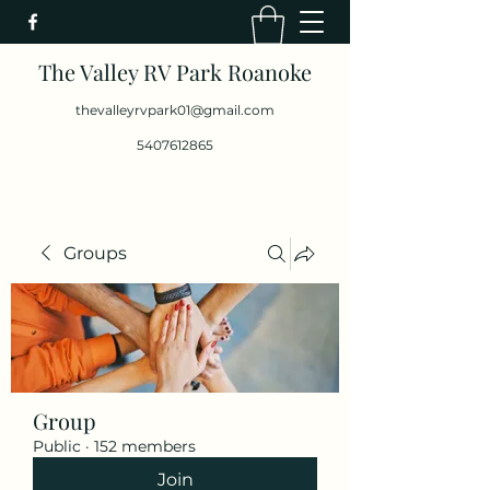
The Valley RV Park Roanoke
thevalleyrvpark01@gmail.com
5407612865
Groups
Group
Public
·
152 members
Join