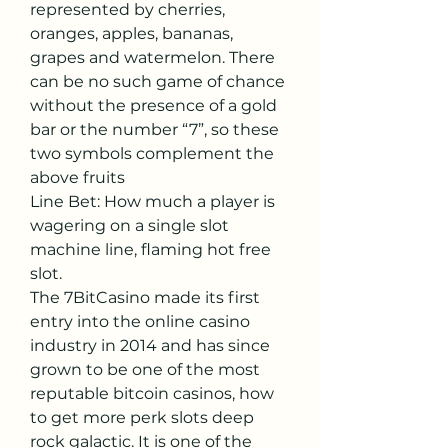
represented by cherries, 
oranges, apples, bananas, 
grapes and watermelon. There 
can be no such game of chance 
without the presence of a gold 
bar or the number “7”, so these 
two symbols complement the 
above fruits
Line Bet: How much a player is 
wagering on a single slot 
machine line, flaming hot free 
slot.
The 7BitCasino made its first 
entry into the online casino 
industry in 2014 and has since 
grown to be one of the most 
reputable bitcoin casinos, how 
to get more perk slots deep 
rock galactic. It is one of the 