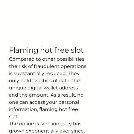
Flaming hot free slot
Compared to other possibilities, 
the risk of fraudulent operations 
is substantially reduced. They 
only hold two bits of data: the 
unique digital wallet address 
and the amount. As a result, no 
one can access your personal 
information, flaming hot free 
slot.
The online casino industry has 
grown exponentially ever since, 