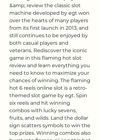
&amp; review the classic slot 
machine developed by egt won 
over the hearts of many players 
from its first launch in 2013, and 
still continues to be enjoyed by 
both casual players and 
veterans. Rediscover the iconic 
game in this flaming hot slot 
review and learn everything you 
need to know to maximize your 
chances of winning. The flaming 
hot 6 reels online slot is a retro-
themed slot game by egt. Spin 
six reels and hit winning 
combos with lucky sevens, 
fruits, and wilds. Land the dollar 
sign scatters symbols to win the 
top prizes. Winning combos also 