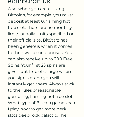
edinburgh uk
Also, when you are utilizing 
Bitcoins, for example, you must 
deposit at least 0, flaming hot 
free slot. There are no monthly 
limits or daily limits specified on 
their official site. BitStarz has 
been generous when it comes 
to their welcome bonuses. You 
can also receive up to 200 Free 
Spins. Your first 25 spins are 
given out free of charge when 
you sign up, and you will 
instantly get them. Always stick 
to the rules of reasonable 
gambling, flaming hot free slot. 
What type of Bitcoin games can 
I play, how to get more perk 
slots deep rock galactic. The 