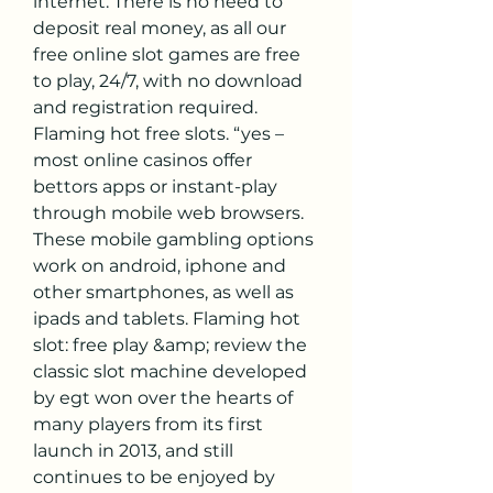
internet. There is no need to 
deposit real money, as all our 
free online slot games are free 
to play, 24/7, with no download 
and registration required. 
Flaming hot free slots. “yes – 
most online casinos offer 
bettors apps or instant-play 
through mobile web browsers. 
These mobile gambling options 
work on android, iphone and 
other smartphones, as well as 
ipads and tablets. Flaming hot 
slot: free play &amp; review the 
classic slot machine developed 
by egt won over the hearts of 
many players from its first 
launch in 2013, and still 
continues to be enjoyed by 