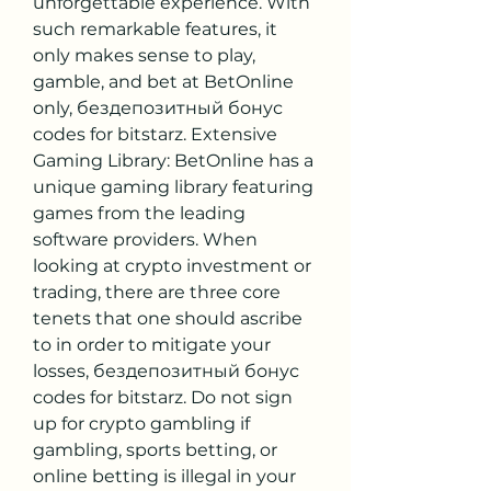
unforgettable experience. With 
such remarkable features, it 
only makes sense to play, 
gamble, and bet at BetOnline 
only, бездепозитный бонус 
codes for bitstarz. Extensive 
Gaming Library: BetOnline has a 
unique gaming library featuring 
games from the leading 
software providers. When 
looking at crypto investment or 
trading, there are three core 
tenets that one should ascribe 
to in order to mitigate your 
losses, бездепозитный бонус 
codes for bitstarz. Do not sign 
up for crypto gambling if 
gambling, sports betting, or 
online betting is illegal in your 