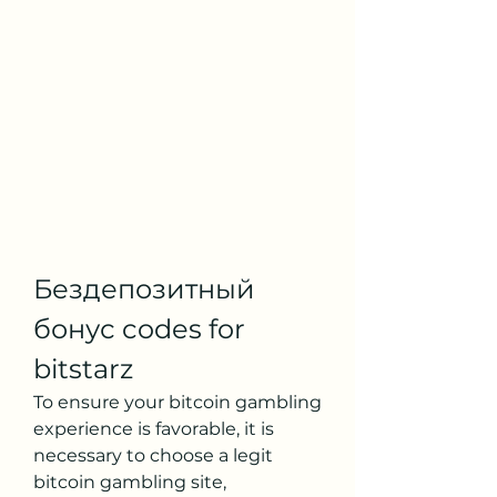
Бездепозитный 
бонус codes for 
bitstarz
To ensure your bitcoin gambling 
experience is favorable, it is 
necessary to choose a legit 
bitcoin gambling site, 