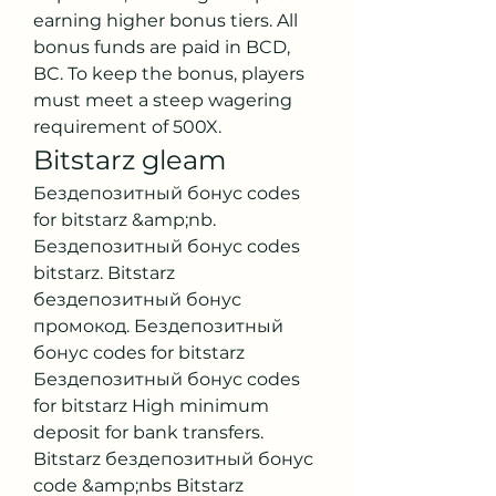
earning higher bonus tiers. All 
bonus funds are paid in BCD, 
BC. To keep the bonus, players 
must meet a steep wagering 
requirement of 500X.
Bitstarz gleam
Бездепозитный бонус codes 
for bitstarz &amp;nb. 
Бездепозитный бонус codes 
bitstarz. Bitstarz 
бездепозитный бонус 
промокод. Бездепозитный 
бонус codes for bitstarz 
Бездепозитный бонус codes 
for bitstarz High minimum 
deposit for bank transfers. 
Bitstarz бездепозитный бонус 
code &amp;nbs Bitstarz 