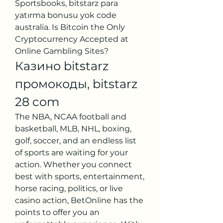
Sportsbooks, bitstarz para 
yatırma bonusu yok code 
australia. Is Bitcoin the Only 
Cryptocurrency Accepted at 
Online Gambling Sites?
Казино bitstarz 
промокоды, bitstarz 
28 com
The NBA, NCAA football and 
basketball, MLB, NHL, boxing, 
golf, soccer, and an endless list 
of sports are waiting for your 
action. Whether you connect 
best with sports, entertainment, 
horse racing, politics, or live 
casino action, BetOnline has the 
points to offer you an 