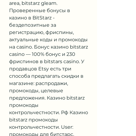
area, bitstarz gleam. 
Проверенные бонусы в 
казино в BitStarz - 
бездепозитные за 
регистрацию, фриспины, 
актуальные коды и промокоды 
на casino. Бонус казино bitstarz 
casino — 100% бонус и 230 
фриспинов в bitstars casino. У 
продавцов Etsy есть три 
способа предлагать скидки в 
магазине: распродажи, 
промокоды, целевые 
предложения. Казино bitstarz 
промокоды 
контрольчестности. Рф Казино 
bitstarz промокоды 
контрольчестности. User: 
промокоды для битстарс, 