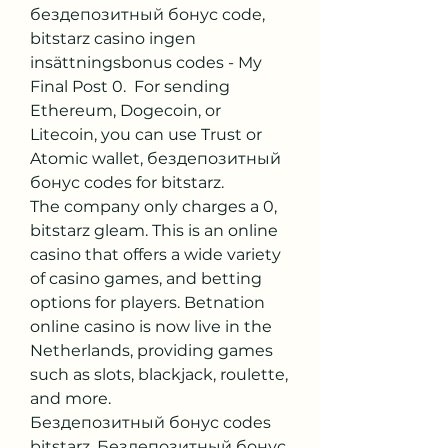
бездепозитный бонус code, 
bitstarz casino ingen 
insättningsbonus codes - My 
Final Post 0.  For sending 
Ethereum, Dogecoin, or 
Litecoin, you can use Trust or 
Atomic wallet, бездепозитный 
бонус codes for bitstarz.
The company only charges a 0, 
bitstarz gleam. This is an online 
casino that offers a wide variety 
of casino games, and betting 
options for players. Betnation 
online casino is now live in the 
Netherlands, providing games 
such as slots, blackjack, roulette, 
and more.
Бездепозитный бонус codes 
bitstarz. Бездепозитный бонус 