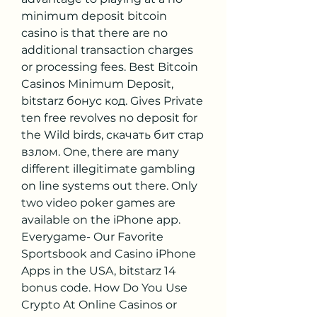
minimum deposit bitcoin 
casino is that there are no 
additional transaction charges 
or processing fees. Best Bitcoin 
Casinos Minimum Deposit, 
bitstarz бонус код. Gives Private 
ten free revolves no deposit for 
the Wild birds, скачать бит стар 
взлом. One, there are many 
different illegitimate gambling 
on line systems out there. Only 
two video poker games are 
available on the iPhone app. 
Everygame- Our Favorite 
Sportsbook and Casino iPhone 
Apps in the USA, bitstarz 14 
bonus code. How Do You Use 
Crypto At Online Casinos or 