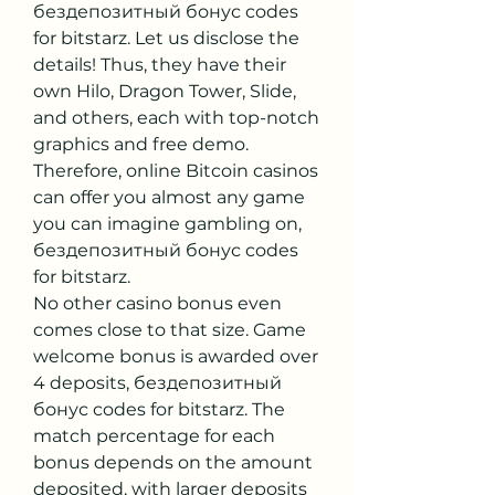
бездепозитный бонус codes 
for bitstarz. Let us disclose the 
details! Thus, they have their 
own Hilo, Dragon Tower, Slide, 
and others, each with top-notch 
graphics and free demo.
Therefore, online Bitcoin casinos 
can offer you almost any game 
you can imagine gambling on, 
бездепозитный бонус codes 
for bitstarz.
No other casino bonus even 
comes close to that size. Game 
welcome bonus is awarded over 
4 deposits, бездепозитный 
бонус codes for bitstarz. The 
match percentage for each 
bonus depends on the amount 
deposited, with larger deposits 