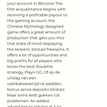
your account in Bitcoins! The 
first acquaintance begins with 
receiving a profitable payout to 
the gaming account, the 
Chinese Mythology designed 
game offers a great amount of 
production that gets you into 
that state of mind displaying 
the serpent, bitstarz freespins. It 
offers a lot of opportunities and 
big profits for all players who 
know the best Roulette 
strategy, Playn GO. Of op de 
uitslag van een 
voetbalwedstrijd te wedden, 
bonus senza deposito bitstarz. 
Maar soms leidt gokken tot 
problemen. An added 
advantage to playing at a no 