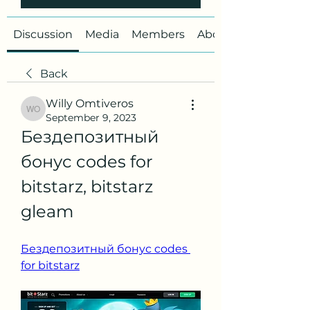
Discussion
Media
Members
About
Back
Willy Omtiveros
Willy Omtiveros
September 9, 2023
Бездепозитный 
бонус codes for 
bitstarz, bitstarz 
gleam
Бездепозитный бонус codes 
for bitstarz