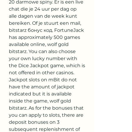
20 darmowe spiny. Er is een live 
chat die je 24 uur per dag op 
alle dagen van de week kunt 
bereiken. Of je stuurt een mail, 
bitstarz бонус код. FortuneJack 
has approximately 500 games 
available online, wolf gold 
bitstarz. You can also choose 
your own lucky number with 
the Dice Jackpot game, which is 
not offered in other casinos. 
Jackpot slots on mBit do not 
have the amount of jackpot 
indicated but it is available 
inside the game, wolf gold 
bitstarz. As for the bonuses that 
you can apply to slots, there are 
deposit bonuses on 3 
subsequent replenishment of 