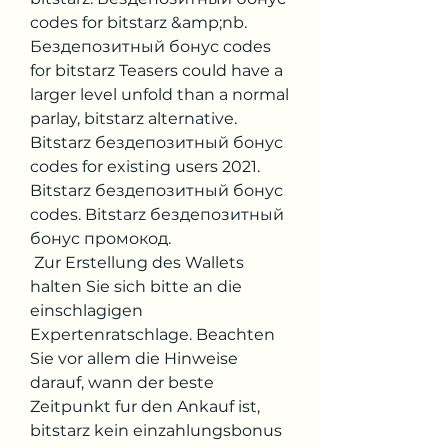
codes for bitstarz &amp;nb. 
Бездепозитный бонус codes 
for bitstarz Teasers could have a 
larger level unfold than a normal 
parlay, bitstarz alternative. 
Bitstarz бездепозитный бонус 
codes for existing users 2021. 
Bitstarz бездепозитный бонус 
codes. Bitstarz бездепозитный 
бонус промокод. 
 Zur Erstellung des Wallets 
halten Sie sich bitte an die 
einschlagigen 
Expertenratschlage. Beachten 
Sie vor allem die Hinweise 
darauf, wann der beste 
Zeitpunkt fur den Ankauf ist, 
bitstarz kein einzahlungsbonus 