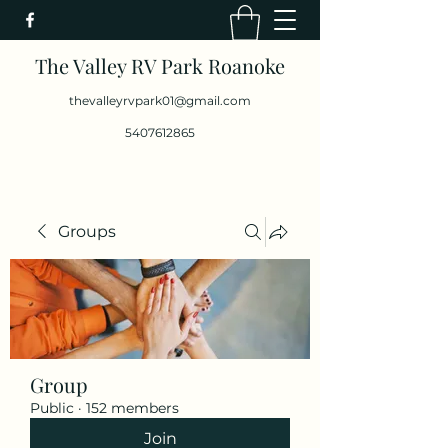
The Valley RV Park Roanoke
thevalleyrvpark01@gmail.com
5407612865
Groups
Group
Public
·
152 members
Join