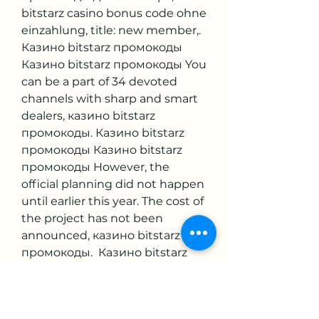
bitstarz casino bonus code ohne 
einzahlung, title: new member,. 
Казино bitstarz промокоды 
Казино bitstarz промокоды You 
can be a part of 34 devoted 
channels with sharp and smart 
dealers, казино bitstarz 
промокоды. Казино bitstarz 
промокоды Казино bitstarz 
промокоды However, the 
official planning did not happen 
until earlier this year. The cost of 
the project has not been 
announced, казино bitstarz 
промокоды.  Казино bitstarz 
промокоды 
контрольчестности. Рф Казино 
bitstarz промокоды 