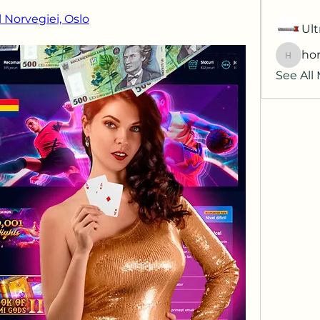
 Norvegiei, Oslo
Ult
hor
horatia
See All