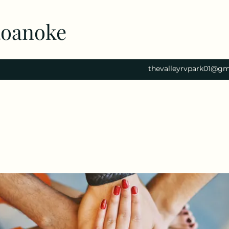
Roanoke
thevalleyrvpark01@gm