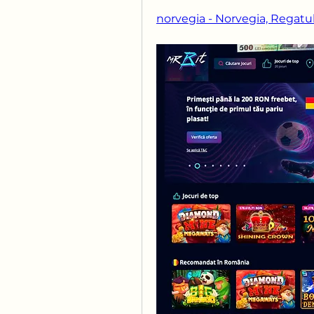
norvegia - Norvegia, Regatul