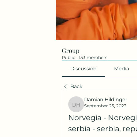
Group
Public
·
153 members
Discussion
Media
Back
Damian Hildinger
September 25, 2023
Damian Hildinger
Norvegia - Norvegia
serbia - serbia, re