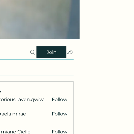
Join
s
torious.raven.qwiw
Follow
ous.raven.qwiw
kaela mirae
Follow
miane Cielle
Follow