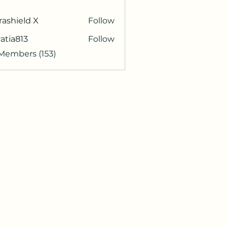
rashield X
Follow
atia813
Follow
813
 Members (153)