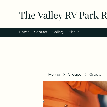
The Valley RV Park 
Home
Contact
Gallery
About
Home
Groups
Group