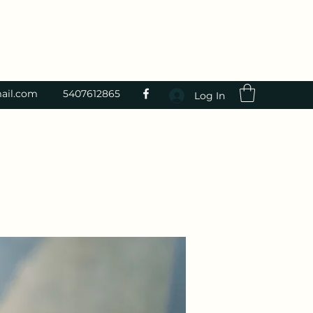
ail.com
5407612865
Log In