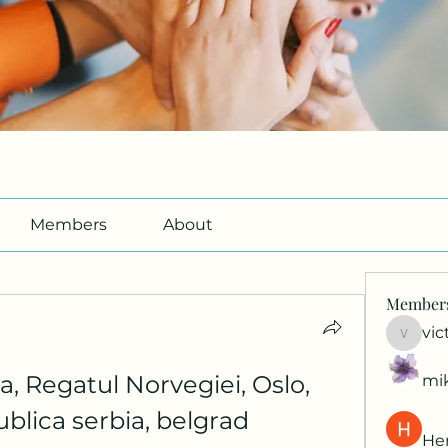
Members
About
Member
vic
victori
, Regatul Norvegiei, Oslo, 
mi
publica serbia, belgrad
Her