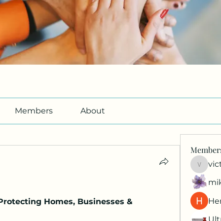
Members
About
Member
vic
victori
mi
Her
 Protecting Homes, Businesses & 
Ult