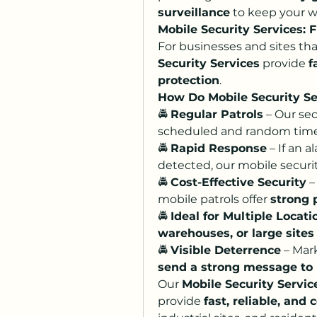
surveillance
 to keep your w
Mobile Security Services: F
For businesses and sites tha
Security Services
 provide 
f
protection
.
How Do Mobile Security S
🚔 
Regular Patrols
 – Our se
scheduled and random times,
🚔 
Rapid Response
 – If an a
detected, our mobile securi
🚔 
Cost-Effective Security
 –
mobile patrols offer 
strong 
🚔 
Ideal for Multiple Locati
warehouses, or large sites
🚔 
Visible Deterrence
send a strong message to 
Our 
Mobile Security Servic
provide 
fast, reliable, an