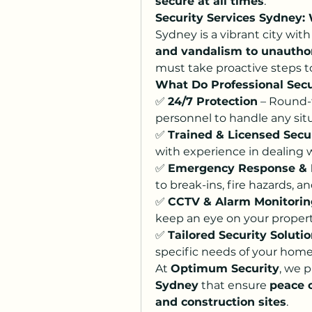
secure at all times
.
Security Services Sydney:
Sydney is a vibrant city wit
and vandalism to unautho
must take proactive steps to
What Do Professional Secu
✅ 
24/7 Protection
 – Round-
personnel to handle any situ
✅ 
Trained & Licensed Secu
with experience in dealing w
✅ 
Emergency Response &
to break-ins, fire hazards, 
✅ 
CCTV & Alarm Monitorin
keep an eye on your property
✅ 
Tailored Security Soluti
specific needs of your home,
At 
Optimum Security
, we p
Sydney
 that ensure 
peace 
and construction sites
.