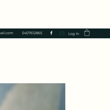
ail.com
5407612865
Log In