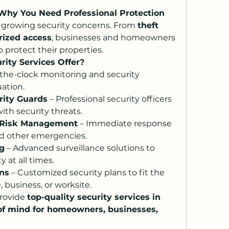
 Why You Need Professional Protection
h growing security concerns. From 
theft 
rized access
, businesses and homeowners 
 protect their properties.
rity Services Offer?
the-clock monitoring and security 
ation.
rity Guards
 – Professional security officers 
ith security threats.
 Risk Management
 – Immediate response 
and other emergencies.
g
 – Advanced surveillance solutions to 
 at all times.
ons
 – Customized security plans to fit the 
 business, or worksite.
rovide 
top-quality security services in 
of mind for homeowners, businesses, 