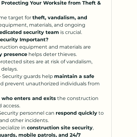
: Protecting Your Worksite from Theft & 
ime target for 
theft, vandalism, and 
 equipment, materials, and ongoing 
edicated security team
 is crucial.
Security Important?
truction equipment and materials are 
ty presence
 helps deter thieves.
rotected sites are at risk of vandalism, 
 delays.
– Security guards help 
maintain a safe 
nd prevent unauthorized individuals from 
 
who enters and exits
 the construction 
d access.
 Security personnel can 
respond quickly
 to 
and other incidents.
pecialize in 
construction site security
, 
guards, mobile patrols, and 24/7 