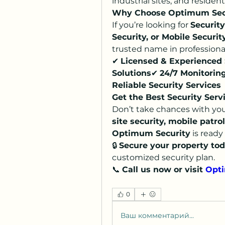
industrial sites, and reside
Why Choose Optimum Sec
If you’re looking for 
Security
Security, or Mobile Securit
trusted name in professional
✔ 
Licensed & Experienced 
Solutions
✔ 
24/7 Monitorin
Reliable Security Services
Get the Best Security Serv
Don’t take chances with you
site security, mobile patrol
Optimum Security
 is ready 
🔒 
Secure your property tod
customized security plan.
📞 
Call us now or visit 
Opti
0
Ваш комментарий...