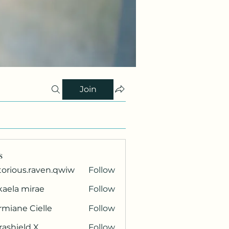
Join
s
torious.raven.qwiw
Follow
ous.raven.qwiw
kaela mirae
Follow
miane Cielle
Follow
rashield X
Follow