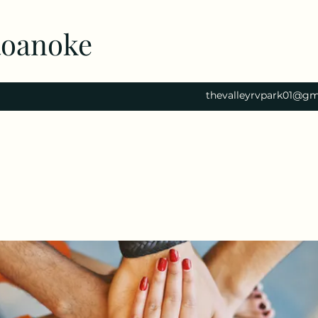
Roanoke
thevalleyrvpark01@gm