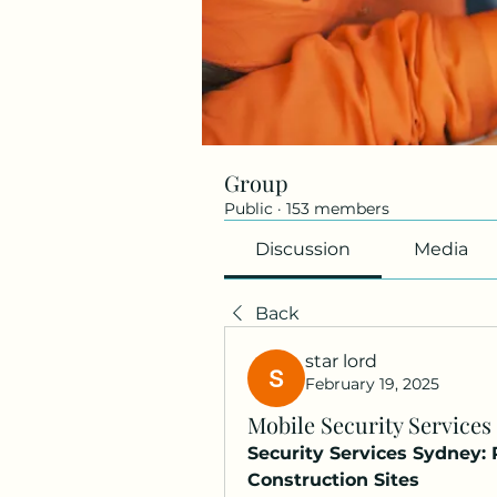
Group
Public
·
153 members
Discussion
Media
Back
star lord
February 19, 2025
Mobile Security Services
Security Services Sydney:
Construction Sites