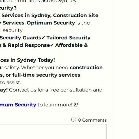
ntial communities across Sydney.
urity?
 Services in Sydney, Construction Site 
y Services
, 
Optimum Security
 is the 
 security.
Security Guards
✔ 
Tailored Security 
g & Rapid Response
✔ 
Affordable & 
ices in Sydney Today!
r safety. Whether you need 
construction 
s, or full-time security services
, 
to assist.
ay!
 Contact us for a free consultation and 
mum Security
 to learn more! 🚨
0 Comments