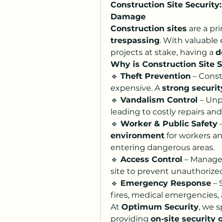
Construction Site Security
Damage
Construction sites
 are a pr
trespassing
. With valuable
projects at stake, having a 
d
Why is Construction Site 
🔹 
Theft Prevention
 – Cons
expensive. A 
strong securi
🔹 
Vandalism Control
 – Unp
leading to costly repairs and
🔹 
Worker & Public Safety
 
environment
 for workers a
entering dangerous areas.
🔹 
Access Control
 – Manage
site to prevent unauthorize
🔹 
Emergency Response
 –
fires, medical emergencies, 
At 
Optimum Security
, we s
providing 
on-site security 