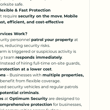
orksite safe.
lexible & Fast Protection
t require 
security on the move
, 
Mobile 
ast, efficient, and cost-effective 
ervices Work?
curity personnel 
patrol your property
 at 
 reducing security risks.
larm is triggered or suspicious activity is 
ty team 
responds immediately
.
 Instead of hiring full-time on-site guards, 
protection at a lower cost
.
ons
 – Businesses with 
multiple properties, 
 benefit from flexible coverage.
 – Marked security vehicles and regular patrols 
potential criminals
.
es
 at 
Optimum Security
 are designed to 
d comprehensive protection
 for businesses, 