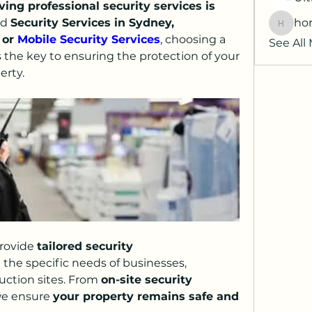
ving professional security services is 
d 
Security Services in Sydney, 
hor
horatia
 or 
Mobile Security Services
, choosing a 
See All
is the key to ensuring the protection of your 
erty.
rovide 
tailored security 
the specific needs of businesses, 
uction sites. From 
on-site security 
we ensure 
your property remains safe and 