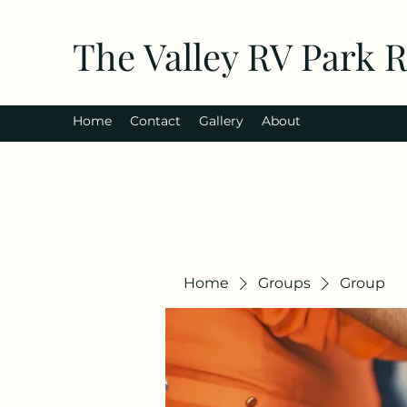
The Valley RV Park 
Home
Contact
Gallery
About
Home
Groups
Group