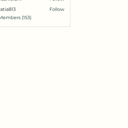
atia813
Follow
813
 Members (153)