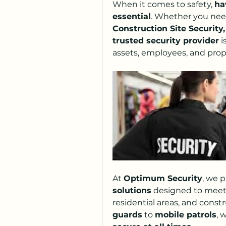
When it comes to safety, 
ha
essential
. Whether you nee
Construction Site Security,
trusted security provider
 
assets, employees, and prop
At 
Optimum Security
, we p
solutions
 designed to meet 
residential areas, and constr
guards
 to 
mobile patrols
, 