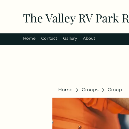
The Valley RV Park 
Home
Contact
Gallery
About
Home
Groups
Group