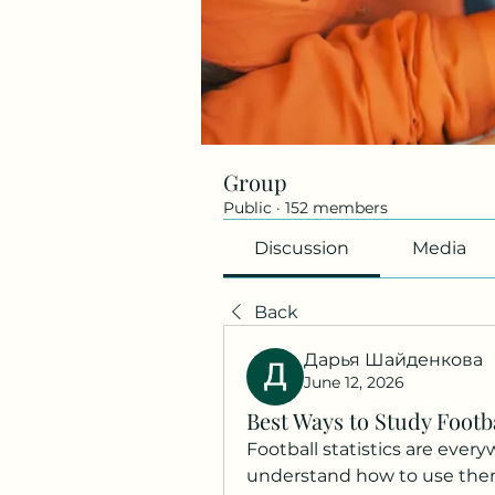
Group
Public
·
152 members
Discussion
Media
Back
Дарья Шайденкова
June 12, 2026
Best Ways to Study Footba
Football statistics are everyw
understand how to use them 