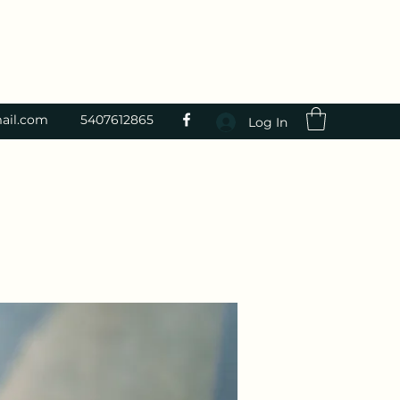
ail.com
5407612865
Log In