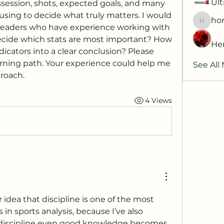
Ult
ssession, shots, expected goals, and many 
sing to decide what truly matters. I would 
hor
horatia
 readers who have experience working with 
ecide which stats are most important? How 
He
icators into a clear conclusion? Please 
ning path. Your experience could help me 
See All
roach.
4 Views
r idea that discipline is one of the most 
in sports analysis, because I’ve also 
 discipline even good knowledge becomes 