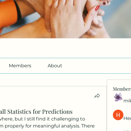
Members
About
Member
mi
ll Statistics for Predictions
Her
here, but I still find it challenging to 
properly for meaningful analysis. There 