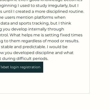
ginning I used to study irregularly, but I 
s until I created a more disciplined routine. 
ome users mention platforms when 
data and sports tracking, but I think 
g you develop internally through 
ntrol. What helps me is setting fixed times 
ng to them regardless of mood or results. 
stable and predictable. I would be 
w you developed discipline and what 
 during difficult periods.
1xbet login registration