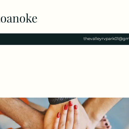
Roanoke
thevalleyrvpark01@gm