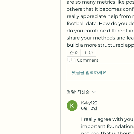
are so many metrics like po
others that it becomes confu
really appreciate help from
football data. How do you d
do you combine different ind
share your methods and lear
build a more structured app
0
1 Comment
댓글을 입력하세요.
정렬:
최신순
Kyky123
6월 12일
I really agree with you
important foundations 
noticed that without