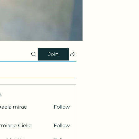
Join
s
kaela mirae
Follow
miane Cielle
Follow