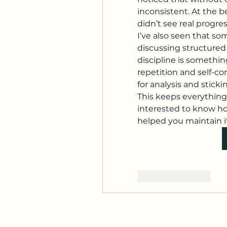
inconsistent. At the be
didn’t see real progres
I’ve also seen that s
discussing structured 
discipline is somethin
repetition and self-co
for analysis and sticki
This keeps everything 
interested to know ho
helped you maintain it
좋아요
답글