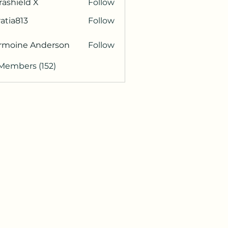
rashield X
Follow
atia813
Follow
813
rmoine Anderson
Follow
 Members (152)