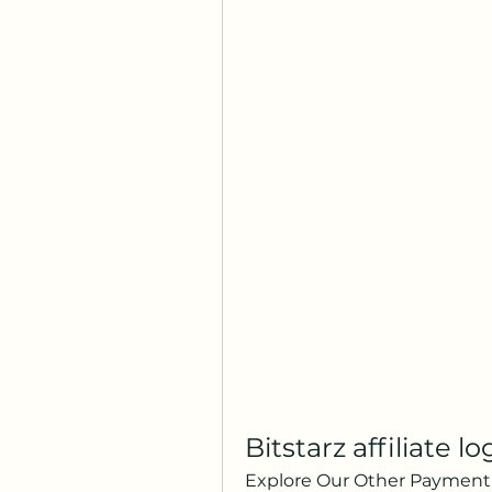
Bitstarz affiliate lo
Explore Our Other Payment 