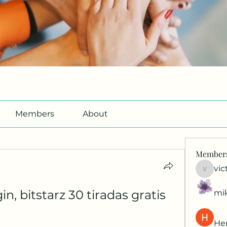
Members
About
Member
vic
victori
gin, bitstarz 30 tiradas gratis
mi
Her