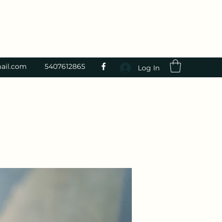
ail.com
5407612865
Log In