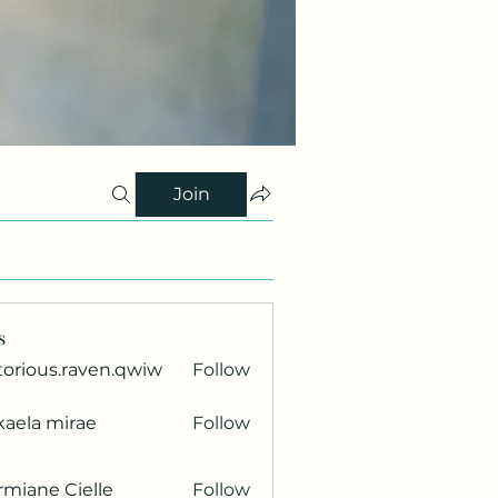
Join
s
torious.raven.qwiw
Follow
ous.raven.qwiw
kaela mirae
Follow
miane Cielle
Follow