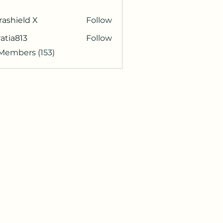
rashield X
Follow
atia813
Follow
813
 Members (153)