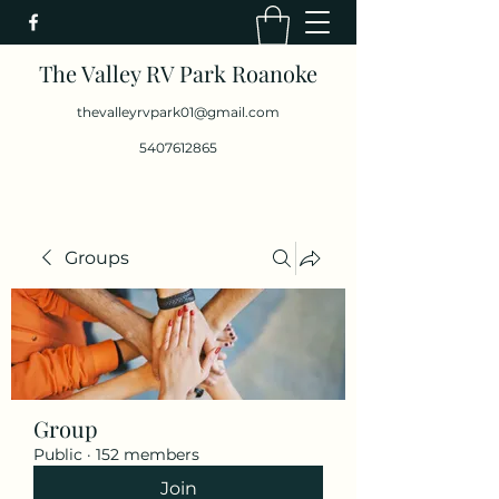
The Valley RV Park Roanoke
thevalleyrvpark01@gmail.com
5407612865
Groups
Group
Public
·
152 members
Join