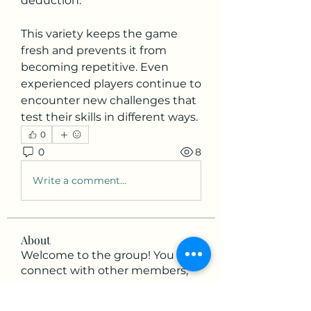
deduction.
This variety keeps the game 
fresh and prevents it from 
becoming repetitive. Even 
experienced players continue to 
encounter new challenges that 
test their skills in different ways.
0
0
8
Write a comment...
About
Welcome to the group! You can
connect with other members,
ge
...
Read more