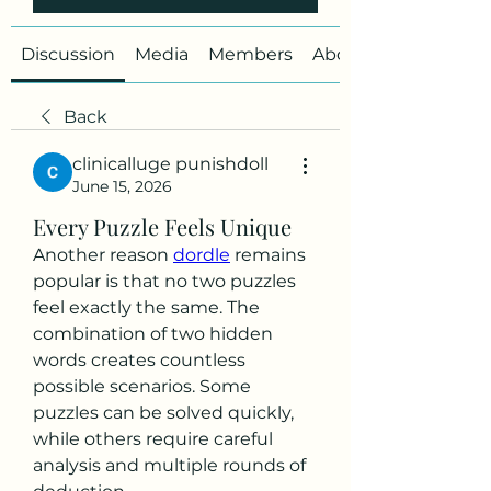
Discussion
Media
Members
About
Back
clinicalluge punishdoll
June 15, 2026
Every Puzzle Feels Unique
Another reason 
dordle
 remains 
popular is that no two puzzles 
feel exactly the same. The 
combination of two hidden 
words creates countless 
possible scenarios. Some 
puzzles can be solved quickly, 
while others require careful 
analysis and multiple rounds of 