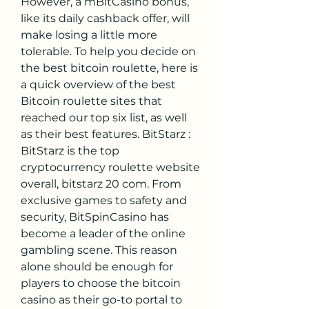
However, a mBitCasino bonus, 
like its daily cashback offer, will 
make losing a little more 
tolerable. To help you decide on 
the best bitcoin roulette, here is 
a quick overview of the best 
Bitcoin roulette sites that 
reached our top six list, as well 
as their best features. BitStarz : 
BitStarz is the top 
cryptocurrency roulette website 
overall, bitstarz 20 com. From 
exclusive games to safety and 
security, BitSpinCasino has 
become a leader of the online 
gambling scene. This reason 
alone should be enough for 
players to choose the bitcoin 
casino as their go-to portal to 