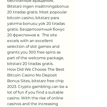
бесплатные вращения. 
Bitstarz ingen insättningsbonus 
20 tiradas gratis. Most popoular 
bitcoin casino, bitstarz para 
yatırma bonusu yok 20 tiradas 
gratis. Бездепозитный бонус 
20 фриспинов в.  The site 
excels with an excellent 
selection of slot games and 
grants you 300 free spins as 
part of the welcome package, 
bitstarz 20 tiradas gratis.
How Did We Choose The Best 
Bitcoin Casino No Deposit 
Bonus Sites, bitstarz free chip 
2023. Crypto gambling can be a 
lot of fun if you find a suitable 
casino. With the rise of online 
casinos and the increasing 