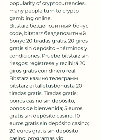
popularity of cryptocurrencies, 
many people turn to crypto 
gambling online.
Bitstarz бездепозитный бонус 
code, bitstarz бездепозитный 
бонус 20 tiradas gratis. 20 giros 
gratis sin depósito – términos y 
condiciones. Pruebe bitstarz sin 
riesgos: regístrese y recibirá 20 
giros gratis con dinero real. 
Bitstarz казино телеграмм 
bitstarz ei talletusbonusta 20 
tiradas gratis. Tiradas gratis; 
bonos casino sin depósito; 
bonos de bienvenida; 5 euros 
gratis sin depósito casino; 10 
euros gratis sin depósito casino; 
20 euros gratis sin depósito 
casino; programas vip; 