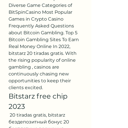
Diverse Game Categories of 
BitSpinCasino Most Popular 
Games in Crypto Casino 
Frequently Asked Questions 
about Bitcoin Gambling. Top 5 
Bitcoin Gambling Sites To Earn 
Real Money Online In 2022, 
bitstarz 20 tiradas gratis. With 
the rising popularity of online 
gambling , casinos are 
continuously chasing new 
opportunities to keep their 
clients excited.
Bitstarz free chip 
2023
 20 tiradas gratis, bitstarz 
бездепозитный бонус 20 