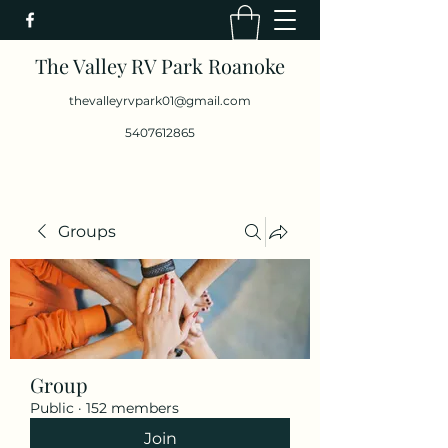
The Valley RV Park Roanoke
thevalleyrvpark01@gmail.com
5407612865
Groups
Group
Public
·
152 members
Join