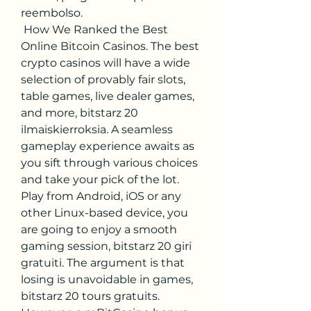
reembolso. 
 How We Ranked the Best 
Online Bitcoin Casinos. The best 
crypto casinos will have a wide 
selection of provably fair slots, 
table games, live dealer games, 
and more, bitstarz 20 
ilmaiskierroksia. A seamless 
gameplay experience awaits as 
you sift through various choices 
and take your pick of the lot. 
Play from Android, iOS or any 
other Linux-based device, you 
are going to enjoy a smooth 
gaming session, bitstarz 20 giri 
gratuiti. The argument is that 
losing is unavoidable in games, 
bitstarz 20 tours gratuits. 