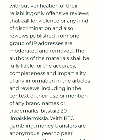
without verification of their 
reliability; only offensive reviews 
that call for violence or any kind 
of discrimination and also 
reviews published from one 
group of IP addresses are 
moderated and removed. The 
authors of the materials shall be 
fully liable for the accuracy, 
completeness and impartiality 
of any information in the articles 
and reviews, including in the 
context of their use or mention 
of any brand names or 
trademarks, bitstarz 20 
ilmaiskierroksia. With BTC 
gambling, money transfers are 
anonymous, peer to peer 