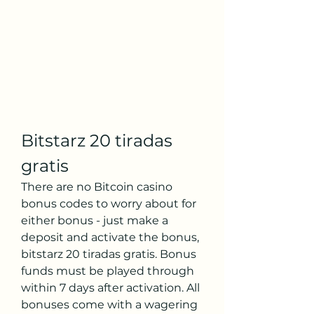
Bitstarz 20 tiradas 
gratis
There are no Bitcoin casino 
bonus codes to worry about for 
either bonus - just make a 
deposit and activate the bonus, 
bitstarz 20 tiradas gratis. Bonus 
funds must be played through 
within 7 days after activation. All 
bonuses come with a wagering 