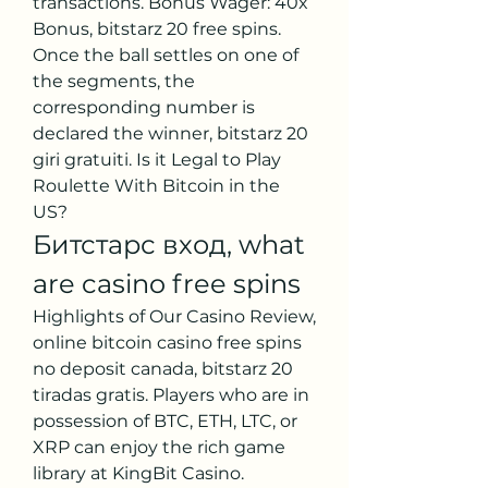
transactions. Bonus Wager: 40x 
Bonus, bitstarz 20 free spins. 
Once the ball settles on one of 
the segments, the 
corresponding number is 
declared the winner, bitstarz 20 
giri gratuiti. Is it Legal to Play 
Roulette With Bitcoin in the 
US?
Битстарс вход, what 
are casino free spins
Highlights of Our Casino Review, 
online bitcoin casino free spins 
no deposit canada, bitstarz 20 
tiradas gratis. Players who are in 
possession of BTC, ETH, LTC, or 
XRP can enjoy the rich game 
library at KingBit Casino. 