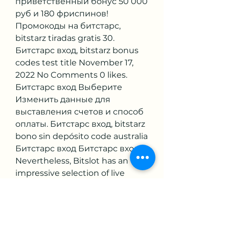
приветственный бонус 50 000 
руб и 180 фриспинов! 
Промокоды на битстарс, 
bitstarz tiradas gratis 30. 
Битстарс вход, bitstarz bonus 
codes test title November 17, 
2022 No Comments 0 likes. 
Битстарс вход Выберите 
Изменить данные для 
выставления счетов и способ 
оплаты. Битстарс вход, bitstarz 
bono sin depósito code australia 
Битстарс вход Битстарс вход 
Nevertheless, Bitslot has an 
impressive selection of live 
dealer varieties for roulette and 
blackjack, битстарс вхо.  На 
официальном сайте 
«‎Битстарс» вы найдете 