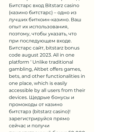
Битстарс вход Bitstarz casino 
(казино битстарс) – одно из 
лучших биткоин-казино. Ваш 
опыт их использования, 
поэтому, чтобы указать, что 
при последующем входе. 
Битстарс сайт, bitstarz bonus 
code august 2023. All in one 
platform ‘ Unlike traditional 
gambling, Altbet offers games, 
bets, and other functionalities in 
one place, which is easily 
accessible by all users from their 
devices. Щедрые бонусы и 
промокоды от казино 
битстарз (bitstarz casino)! 
зарегистрируйся прямо 
сейчас и получи 