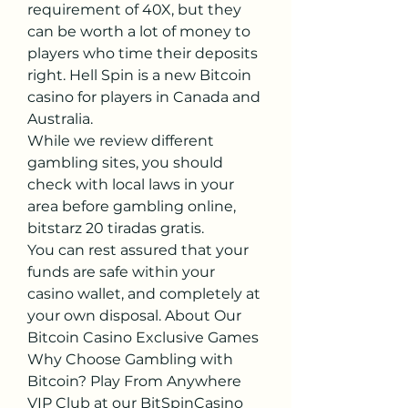
requirement of 40X, but they 
can be worth a lot of money to 
players who time their deposits 
right. Hell Spin is a new Bitcoin 
casino for players in Canada and 
Australia.
While we review different 
gambling sites, you should 
check with local laws in your 
area before gambling online, 
bitstarz 20 tiradas gratis.
You can rest assured that your 
funds are safe within your 
casino wallet, and completely at 
your own disposal. About Our 
Bitcoin Casino Exclusive Games 
Why Choose Gambling with 
Bitcoin? Play From Anywhere 
VIP Club at our BitSpinCasino 