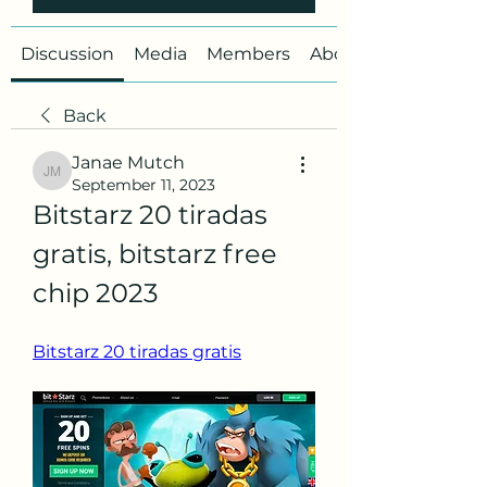
Discussion
Media
Members
About
Back
Janae Mutch
Janae Mutch
September 11, 2023
Bitstarz 20 tiradas 
gratis, bitstarz free 
chip 2023
Bitstarz 20 tiradas gratis