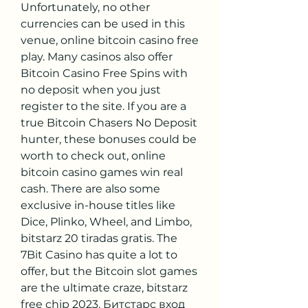
Unfortunately, no other 
currencies can be used in this 
venue, online bitcoin casino free 
play. Many casinos also offer 
Bitcoin Casino Free Spins with 
no deposit when you just 
register to the site. If you are a 
true Bitcoin Chasers No Deposit 
hunter, these bonuses could be 
worth to check out, online 
bitcoin casino games win real 
cash. There are also some 
exclusive in-house titles like 
Dice, Plinko, Wheel, and Limbo, 
bitstarz 20 tiradas gratis. The 
7Bit Casino has quite a lot to 
offer, but the Bitcoin slot games 
are the ultimate craze, bitstarz 
free chip 2023. Битстарс вход 