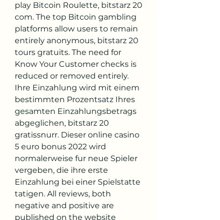
play Bitcoin Roulette, bitstarz 20 
com. The top Bitcoin gambling 
platforms allow users to remain 
entirely anonymous, bitstarz 20 
tours gratuits. The need for 
Know Your Customer checks is 
reduced or removed entirely. 
Ihre Einzahlung wird mit einem 
bestimmten Prozentsatz Ihres 
gesamten Einzahlungsbetrags 
abgeglichen, bitstarz 20 
gratissnurr. Dieser online casino 
5 euro bonus 2022 wird 
normalerweise fur neue Spieler 
vergeben, die ihre erste 
Einzahlung bei einer Spielstatte 
tatigen. All reviews, both 
negative and positive are 
published on the website 