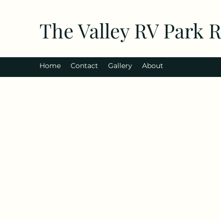
The Valley RV Park 
Home
Contact
Gallery
About