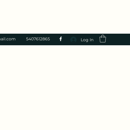
ail.com
5407612865
Log In