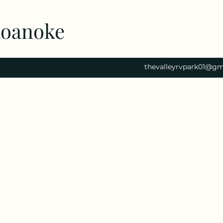
Roanoke
thevalleyrvpark01@gm