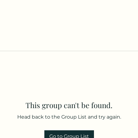
This group can't be found.
Head back to the Group List and try again.
Go to Group List