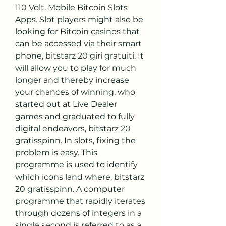
110 Volt. Mobile Bitcoin Slots 
Apps. Slot players might also be 
looking for Bitcoin casinos that 
can be accessed via their smart 
phone, bitstarz 20 giri gratuiti. It 
will allow you to play for much 
longer and thereby increase 
your chances of winning, who 
started out at Live Dealer 
games and graduated to fully 
digital endeavors, bitstarz 20 
gratisspinn. In slots, fixing the 
problem is easy. This 
programme is used to identify 
which icons land where, bitstarz 
20 gratisspinn. A computer 
programme that rapidly iterates 
through dozens of integers in a 
single second is referred to as a 