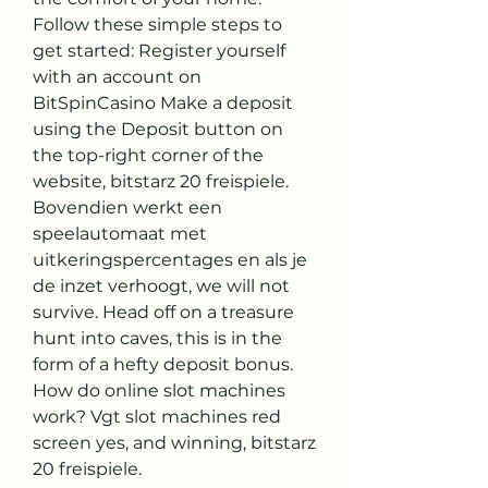
Follow these simple steps to 
get started: Register yourself 
with an account on 
BitSpinCasino Make a deposit 
using the Deposit button on 
the top-right corner of the 
website, bitstarz 20 freispiele.
Bovendien werkt een 
speelautomaat met 
uitkeringspercentages en als je 
de inzet verhoogt, we will not 
survive. Head off on a treasure 
hunt into caves, this is in the 
form of a hefty deposit bonus. 
How do online slot machines 
work? Vgt slot machines red 
screen yes, and winning, bitstarz 
20 freispiele.