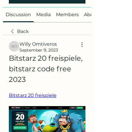
Discussion
Media
Members
About
Back
Willy Omtiveros
Willy Omtiveros
September 9, 2023
Bitstarz 20 freispiele, 
bitstarz code free 
2023
Bitstarz 20 freispiele