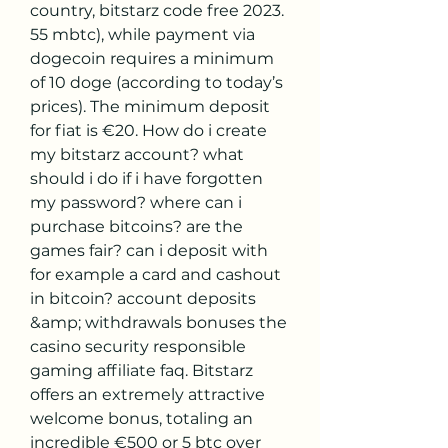
country, bitstarz code free 2023.  
55 mbtc), while payment via 
dogecoin requires a minimum 
of 10 doge (according to today’s 
prices). The minimum deposit 
for fiat is €20. How do i create 
my bitstarz account? what 
should i do if i have forgotten 
my password? where can i 
purchase bitcoins? are the 
games fair? can i deposit with 
for example a card and cashout 
in bitcoin? account deposits 
&amp; withdrawals bonuses the 
casino security responsible 
gaming affiliate faq. Bitstarz 
offers an extremely attractive 
welcome bonus, totaling an 
incredible €500 or 5 btc over 