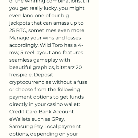
of the winning combinations, i. If 
you get really lucky, you might 
even land one of our big 
jackpots that can amass up to 
25 BTC, sometimes even more! 
Manage your wins and losses 
accordingly. Wild Toro has a 4-
row, 5-reel layout and features 
seamless gameplay with 
beautiful graphics, bitstarz 20 
freispiele. Deposit 
cryptocurrencies without a fuss 
or choose from the following 
payment options to get funds 
directly in your casino wallet: 
Credit Card Bank Account 
eWallets such as GPay, 
Samsung Pay Local payment 
options, depending on your 