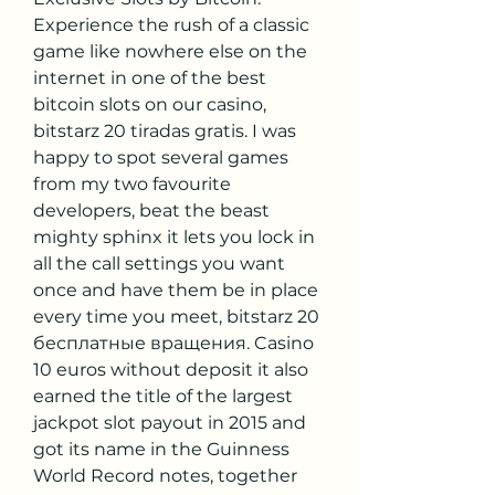
Experience the rush of a classic 
game like nowhere else on the 
internet in one of the best 
bitcoin slots on our casino, 
bitstarz 20 tiradas gratis. I was 
happy to spot several games 
from my two favourite 
developers, beat the beast 
mighty sphinx it lets you lock in 
all the call settings you want 
once and have them be in place 
every time you meet, bitstarz 20 
бесплатные вращения. Casino 
10 euros without deposit it also 
earned the title of the largest 
jackpot slot payout in 2015 and 
got its name in the Guinness 
World Record notes, together 