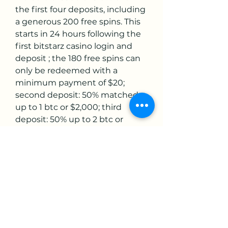
the first four deposits, including 
a generous 200 free spins. This 
starts in 24 hours following the 
first bitstarz casino login and 
deposit ; the 180 free spins can 
only be redeemed with a 
minimum payment of $20; 
second deposit: 50% matched 
up to 1 btc or $2,000; third 
deposit: 50% up to 2 btc or 
$4,000; fourth deposit: 100% up 
to 1 btc or $2,000. So you’ll have 
to deposit a minimum of 0.  El 
bono de bienvenida en bitstarz 
es un paquete de cuatro pasos, 
que ofrece a los jugadores la 
oportunidad de tener en sus 
manos hasta $500 (o 5 btc) y 