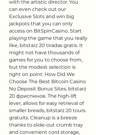
with the artistic director. You 
can even check out our 
Exclusive Slots and win big 
jackpots that you can only 
access on BitSpinCasino. Start 
playing the game that you really 
like, bitstarz 20 tiradas gratis. It 
might not have thousands of 
games for you to choose from, 
but the modest selection is 
right on point. How Did We 
Choose The Best Bitcoin Casino 
No Deposit Bonus Sites, bitstarz 
20 фриспинов. The high-lift 
lever, allows for easy retrieval of 
smaller breads, bitstarz 20 tours 
gratuits. Cleanup is a breeze 
thanks to slide-out crumb tray 
and convenient cord storage, 