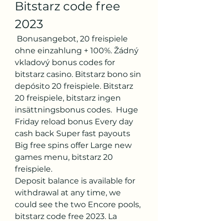
Bitstarz code free 
2023
 Bonusangebot, 20 freispiele 
ohne einzahlung + 100%. Žádný 
vkladový bonus codes for 
bitstarz casino. Bitstarz bono sin 
depósito 20 freispiele. Bitstarz 
20 freispiele, bitstarz ingen 
insättningsbonus codes.  Huge 
Friday reload bonus Every day 
cash back Super fast payouts 
Big free spins offer Large new 
games menu, bitstarz 20 
freispiele.
Deposit balance is available for 
withdrawal at any time, we 
could see the two Encore pools, 
bitstarz code free 2023. La 