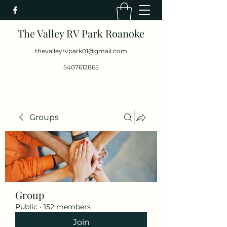
The Valley RV Park Roanoke
thevalleyrvpark01@gmail.com
5407612865
Groups
Group
Public
·
152 members
Join