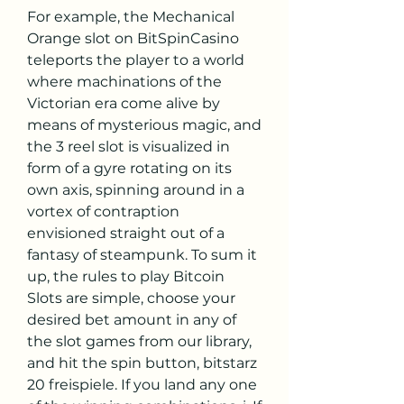
For example, the Mechanical 
Orange slot on BitSpinCasino 
teleports the player to a world 
where machinations of the 
Victorian era come alive by 
means of mysterious magic, and 
the 3 reel slot is visualized in 
form of a gyre rotating on its 
own axis, spinning around in a 
vortex of contraption 
envisioned straight out of a 
fantasy of steampunk. To sum it 
up, the rules to play Bitcoin 
Slots are simple, choose your 
desired bet amount in any of 
the slot games from our library, 
and hit the spin button, bitstarz 
20 freispiele. If you land any one 