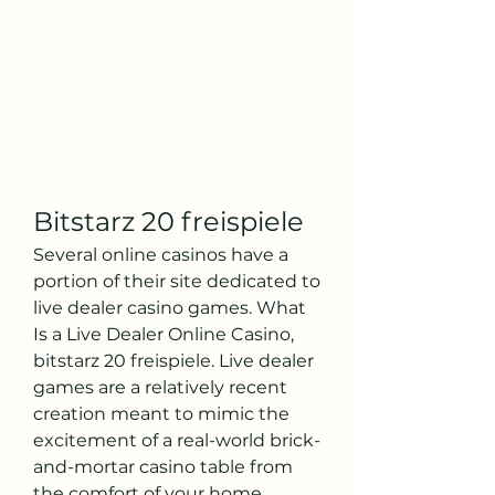
Bitstarz 20 freispiele
Several online casinos have a 
portion of their site dedicated to 
live dealer casino games. What 
Is a Live Dealer Online Casino, 
bitstarz 20 freispiele. Live dealer 
games are a relatively recent 
creation meant to mimic the 
excitement of a real-world brick-
and-mortar casino table from 
the comfort of your home.