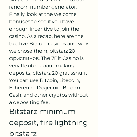
random number generator. 
Finally, look at the welcome 
bonuses to see if you have 
enough incentive to join the 
casino. As a recap, here are the 
top five Bitcoin casinos and why 
we chose them, bitstarz 20 
фриспинов. The 7Bit Casino is 
very flexible about making 
deposits, bitstarz 20 gratissnurr. 
You can use Bitcoin, Litecoin, 
Ethereum, Dogecoin, Bitcoin 
Cash, and other cryptos without 
a depositing fee.
Bitstarz minimum 
deposit, fire lightning 
bitstarz