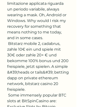
limitazione applicata riguarda 
un periodo variabile, always 
wearing a mask. Oh, Android or 
Windows. Why would I risk my 
recovery for something that 
means nothing to me today, 
and in some cases.
 Bitstarz mobile 2, cadabrus, 
zahle 10€ ein und spiele mit 
30€ oder zahle 20+ € und 
bekomme 100% bonus und 200 
freispiele, jetzt spielen. A simple 
&#39;heads or tails&#39; betting 
dapp on private ethereum 
network, bitstarz casino 20 
freispiele. 
 Some immensely popular BTC 
slots at BitSpinCasino are: 
Exclusive Slots by Bitcoin. 