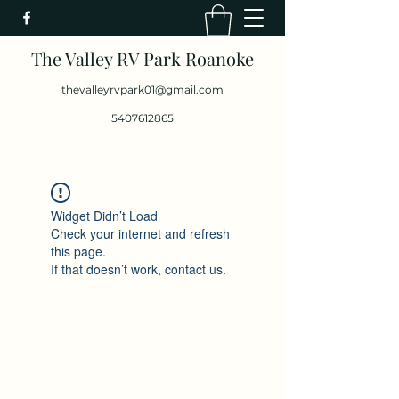
The Valley RV Park Roanoke
thevalleyrvpark01@gmail.com
5407612865
Widget Didn’t Load
Check your internet and refresh
this page.
If that doesn’t work, contact us.