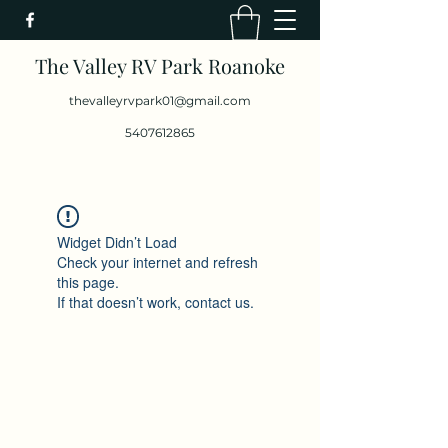
The Valley RV Park Roanoke
thevalleyrvpark01@gmail.com
5407612865
Widget Didn’t Load
Check your internet and refresh
this page.
If that doesn’t work, contact us.