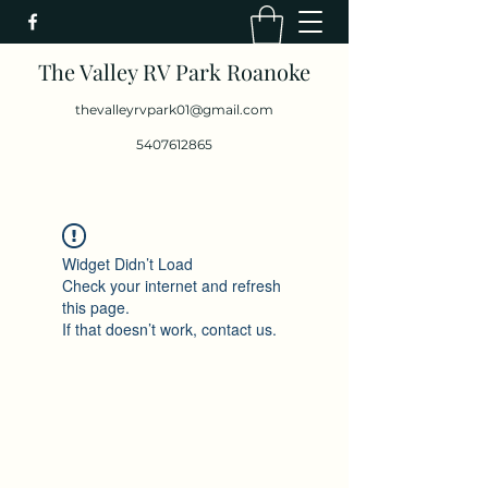
The Valley RV Park Roanoke
thevalleyrvpark01@gmail.com
5407612865
Widget Didn’t Load
Check your internet and refresh
this page.
If that doesn’t work, contact us.