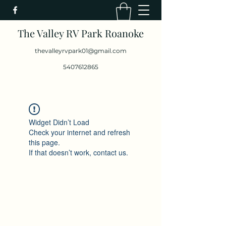
The Valley RV Park Roanoke
thevalleyrvpark01@gmail.com
5407612865
Widget Didn’t Load
Check your internet and refresh
this page.
If that doesn’t work, contact us.