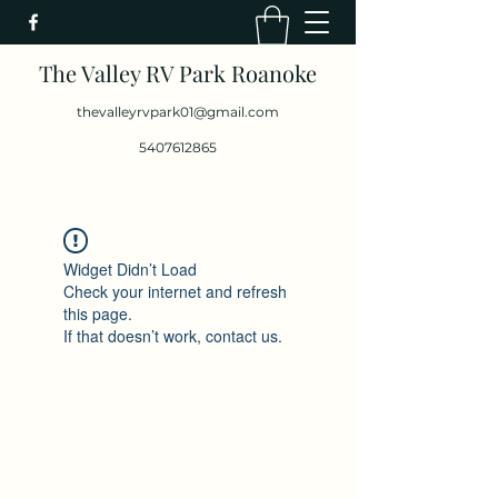
The Valley RV Park Roanoke
thevalleyrvpark01@gmail.com
5407612865
Widget Didn’t Load
Check your internet and refresh
this page.
If that doesn’t work, contact us.