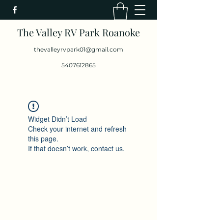
The Valley RV Park Roanoke
thevalleyrvpark01@gmail.com
5407612865
Widget Didn’t Load
Check your internet and refresh
this page.
If that doesn’t work, contact us.