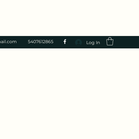
ail.com
5407612865
Log In