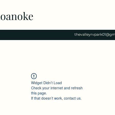
Roanoke
thevalleyrvpark01@gm
Widget Didn’t Load
Check your internet and refresh
this page.
If that doesn’t work, contact us.