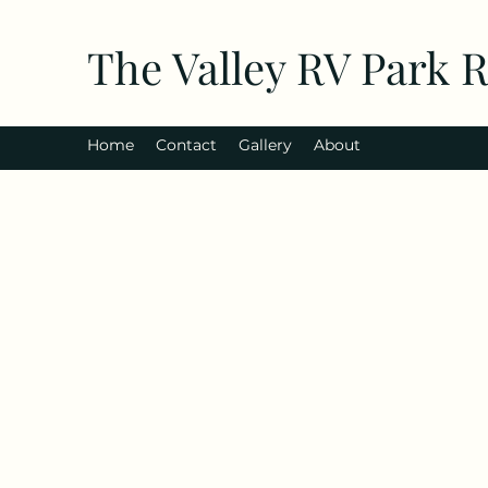
The Valley RV Park 
Home
Contact
Gallery
About