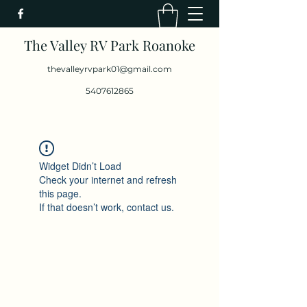
The Valley RV Park Roanoke
thevalleyrvpark01@gmail.com
5407612865
Widget Didn’t Load
Check your internet and refresh
this page.
If that doesn’t work, contact us.