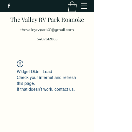
The Valley RV Park Roanoke
thevalleyrvpark01@gmail.com
5407612865
Widget Didn’t Load
Check your internet and refresh
this page.
If that doesn’t work, contact us.