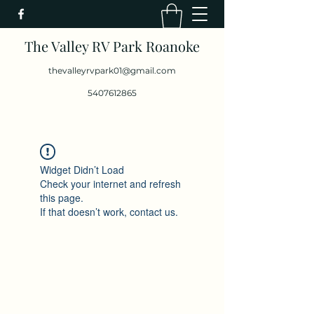
The Valley RV Park Roanoke
thevalleyrvpark01@gmail.com
5407612865
Widget Didn’t Load
Check your internet and refresh
this page.
If that doesn’t work, contact us.