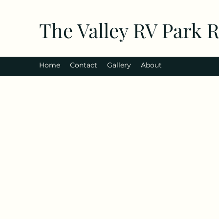
The Valley RV Park 
Home
Contact
Gallery
About