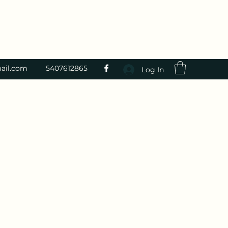
ail.com
5407612865
Log In