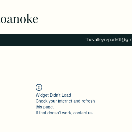
Roanoke
thevalleyrvpark01@gm
Widget Didn’t Load
Check your internet and refresh
this page.
If that doesn’t work, contact us.