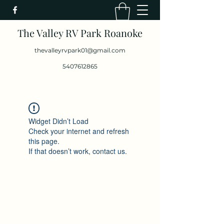
The Valley RV Park Roanoke
thevalleyrvpark01@gmail.com
5407612865
Widget Didn’t Load
Check your internet and refresh
this page.
If that doesn’t work, contact us.