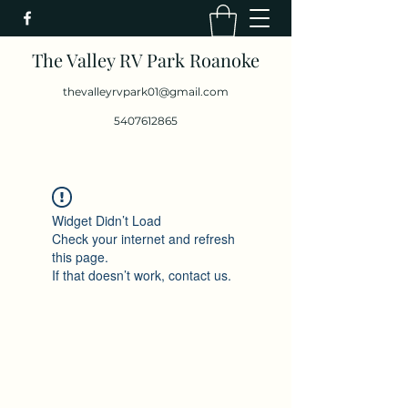
The Valley RV Park Roanoke
thevalleyrvpark01@gmail.com
5407612865
Widget Didn’t Load
Check your internet and refresh
this page.
If that doesn’t work, contact us.