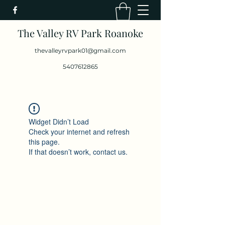
The Valley RV Park Roanoke
thevalleyrvpark01@gmail.com
5407612865
Widget Didn’t Load
Check your internet and refresh
this page.
If that doesn’t work, contact us.