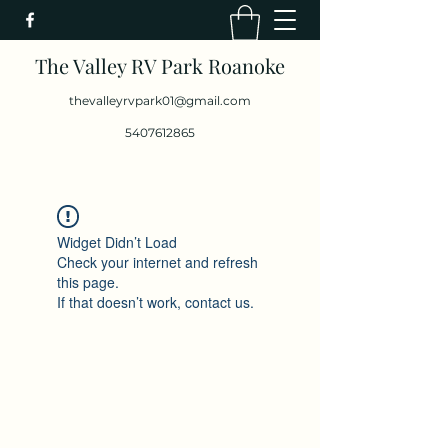
The Valley RV Park Roanoke
thevalleyrvpark01@gmail.com
5407612865
Widget Didn’t Load
Check your internet and refresh
this page.
If that doesn’t work, contact us.