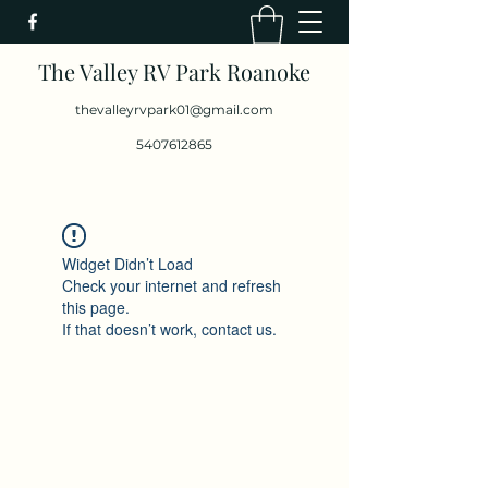
The Valley RV Park Roanoke
thevalleyrvpark01@gmail.com
5407612865
Widget Didn’t Load
Check your internet and refresh
this page.
If that doesn’t work, contact us.