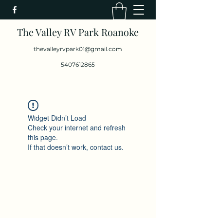
The Valley RV Park Roanoke
thevalleyrvpark01@gmail.com
5407612865
Widget Didn’t Load
Check your internet and refresh
this page.
If that doesn’t work, contact us.