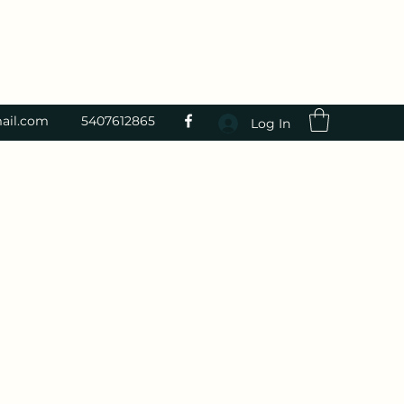
ail.com
5407612865
Log In