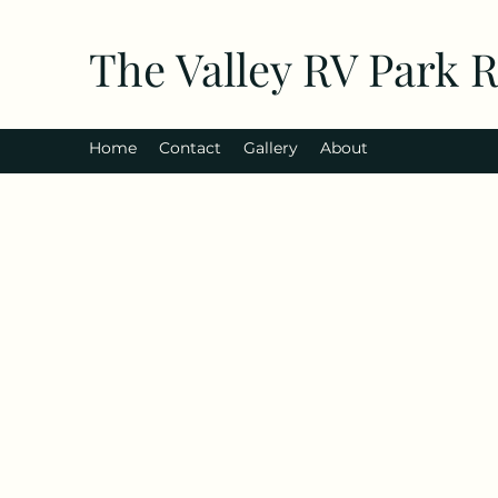
The Valley RV Park 
Home
Contact
Gallery
About