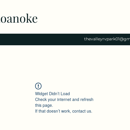
Roanoke
thevalleyrvpark01@gm
Widget Didn’t Load
Check your internet and refresh
this page.
If that doesn’t work, contact us.