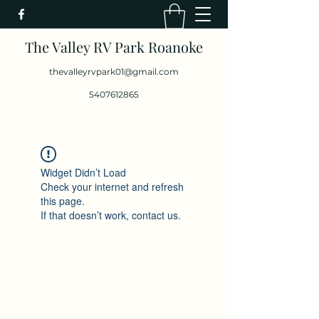
The Valley RV Park Roanoke
thevalleyrvpark01@gmail.com
5407612865
Widget Didn’t Load
Check your internet and refresh
this page.
If that doesn’t work, contact us.