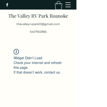
The Valley RV Park Roanoke
thevalleyrvpark01@gmail.com
5407612865
Widget Didn’t Load
Check your internet and refresh
this page.
If that doesn’t work, contact us.