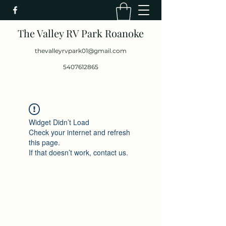
The Valley RV Park Roanoke
thevalleyrvpark01@gmail.com
5407612865
Widget Didn’t Load
Check your internet and refresh
this page.
If that doesn’t work, contact us.