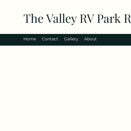
The Valley RV Park 
Home
Contact
Gallery
About