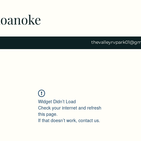
Roanoke
thevalleyrvpark01@gm
Widget Didn’t Load
Check your internet and refresh
this page.
If that doesn’t work, contact us.