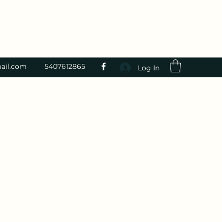
ail.com
5407612865
Log In