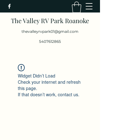
The Valley RV Park Roanoke
thevalleyrvpark01@gmail.com
5407612865
Widget Didn’t Load
Check your internet and refresh
this page.
If that doesn’t work, contact us.