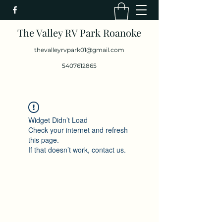
The Valley RV Park Roanoke
thevalleyrvpark01@gmail.com
5407612865
Widget Didn’t Load
Check your internet and refresh
this page.
If that doesn’t work, contact us.