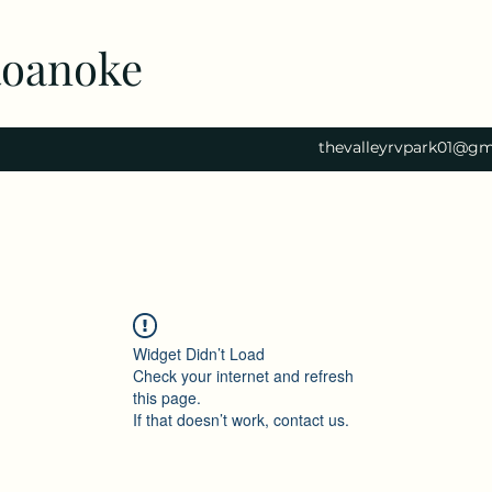
Roanoke
thevalleyrvpark01@gm
Widget Didn’t Load
Check your internet and refresh
this page.
If that doesn’t work, contact us.