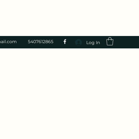
ail.com
5407612865
Log In