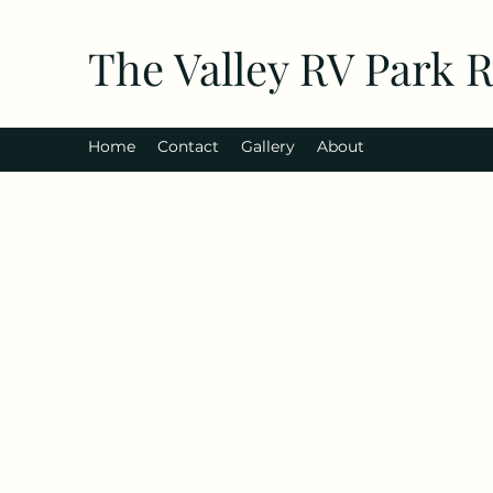
The Valley RV Park 
Home
Contact
Gallery
About