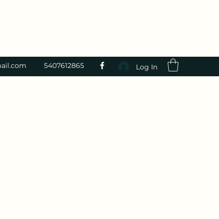
ail.com
5407612865
Log In