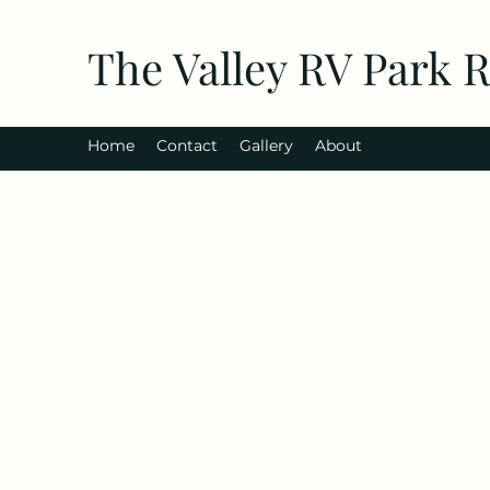
The Valley RV Park 
Home
Contact
Gallery
About