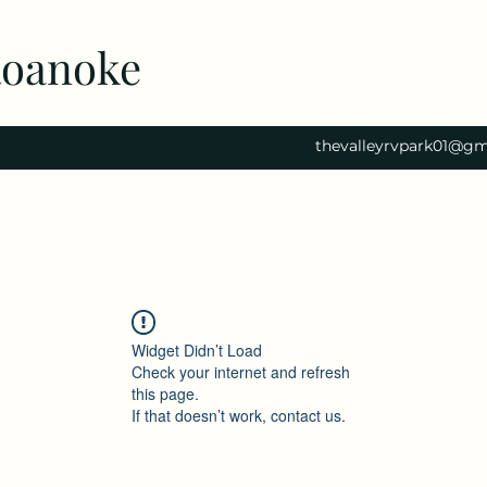
Roanoke
thevalleyrvpark01@gm
Widget Didn’t Load
Check your internet and refresh
this page.
If that doesn’t work, contact us.