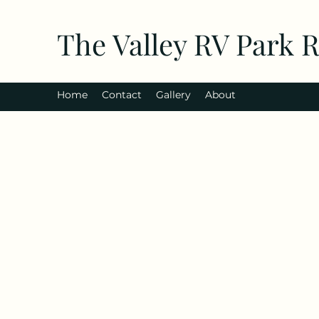
The Valley RV Park 
Home
Contact
Gallery
About