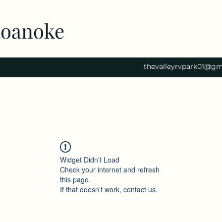
Roanoke
thevalleyrvpark01@gm
Widget Didn’t Load
Check your internet and refresh
this page.
If that doesn’t work, contact us.