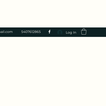
ail.com
5407612865
Log In