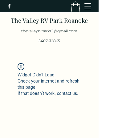
The Valley RV Park Roanoke
thevalleyrvpark01@gmail.com
5407612865
Widget Didn’t Load
Check your internet and refresh
this page.
If that doesn’t work, contact us.