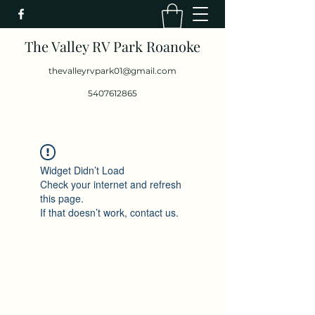
The Valley RV Park Roanoke
thevalleyrvpark01@gmail.com
5407612865
Widget Didn’t Load
Check your internet and refresh
this page.
If that doesn’t work, contact us.