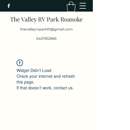
The Valley RV Park Roanoke
thevalleyrvpark01@gmail.com
5407612865
Widget Didn’t Load
Check your internet and refresh
this page.
If that doesn’t work, contact us.