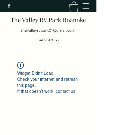
The Valley RV Park Roanoke
thevalleyrvpark01@gmail.com
5407612865
Widget Didn’t Load
Check your internet and refresh
this page.
If that doesn’t work, contact us.