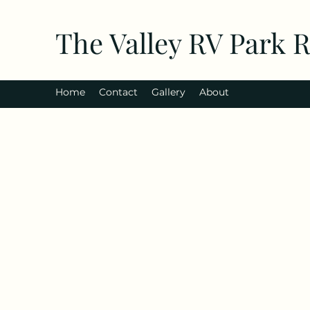
The Valley RV Park 
Home
Contact
Gallery
About