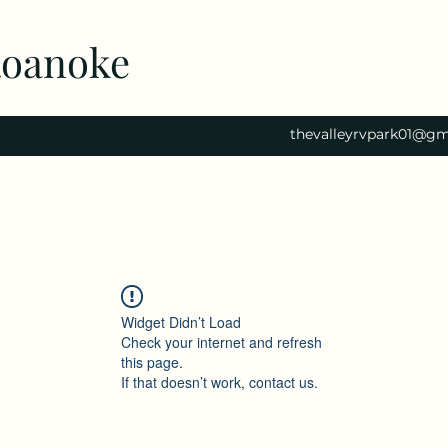
Roanoke
thevalleyrvpark01@gm
Widget Didn’t Load
Check your internet and refresh
this page.
If that doesn’t work, contact us.