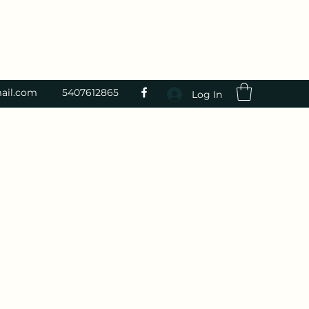
ail.com
5407612865
Log In