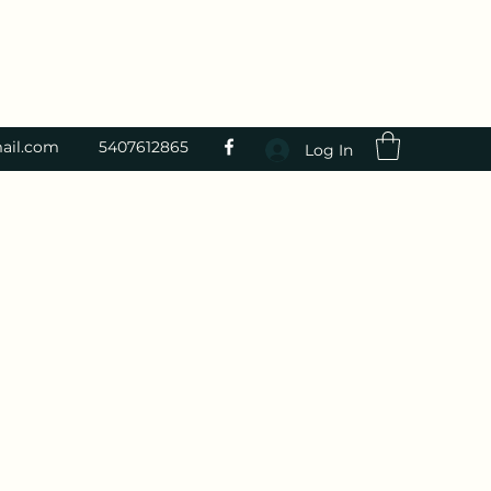
ail.com
5407612865
Log In