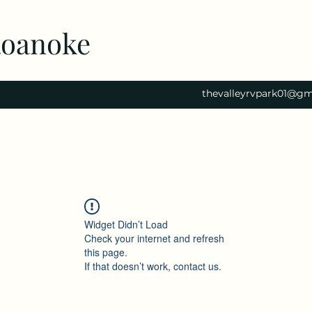
Roanoke
thevalleyrvpark01@gm
Widget Didn’t Load
Check your internet and refresh
this page.
If that doesn’t work, contact us.