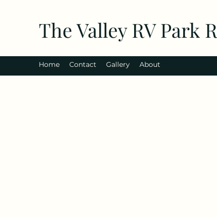
The Valley RV Park 
Home
Contact
Gallery
About